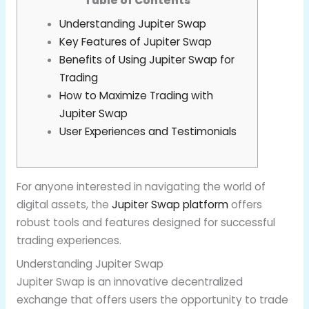
Table of Contents
Understanding Jupiter Swap
Key Features of Jupiter Swap
Benefits of Using Jupiter Swap for
Trading
How to Maximize Trading with
Jupiter Swap
User Experiences and Testimonials
For anyone interested in navigating the world of
digital assets, the
Jupiter Swap platform
offers
robust tools and features designed for successful
trading experiences.
Understanding Jupiter Swap
Jupiter Swap is an innovative decentralized
exchange that offers users the opportunity to trade