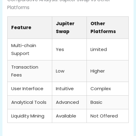
Platforms
Jupiter
Other
Feature
Swap
Platforms
Multi-chain
Yes
Limited
Support
Transaction
Low
Higher
Fees
User Interface
Intuitive
Complex
Analytical Tools
Advanced
Basic
Liquidity Mining
Available
Not Offered