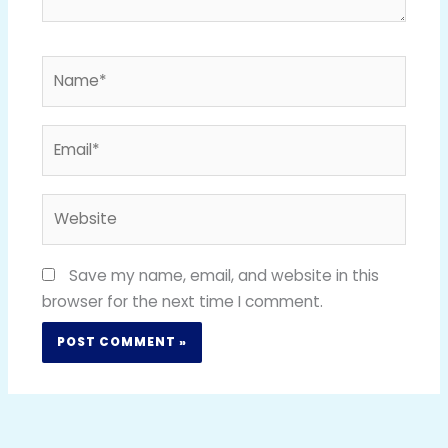
Name*
Email*
Website
Save my name, email, and website in this
browser for the next time I comment.