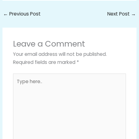
←
Previous Post
Next Post
→
Leave a Comment
Your email address will not be published.
Required fields are marked
*
Type
here..