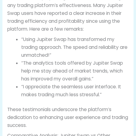
any trading platform’s effectiveness. Many Jupiter
Swap users have reported a clear increase in their
trading efficiency and profitability since using the
platform. Here are a few remarks:
“Using Jupiter Swap has transformed my
trading approach. The speed and reliability are
unmatched!”
“The analytics tools offered by Jupiter Swap
help me stay ahead of market trends, which
has improved my overall gains.”
“I appreciate the seamless user interface. It
makes trading much less stressful.”
These testimonials underscore the platform’s
dedication to enhancing user experience and trading
success.
Comparative Analysis: Jupiter Swap vs Other