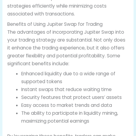
strategies efficiently while minimizing costs
associated with transactions.
Benefits of Using Jupiter Swap for Trading
The advantages of incorporating Jupiter Swap into
your trading strategy are substantial. Not only does
it enhance the trading experience, but it also offers
greater flexibility and potential profitability. Some
significant benefits include:
Enhanced liquidity due to a wide range of
supported tokens
Instant swaps that reduce waiting time
Security features that protect users’ assets
Easy access to market trends and data
The ability to participate in liquidity mining,
maximizing potential earnings