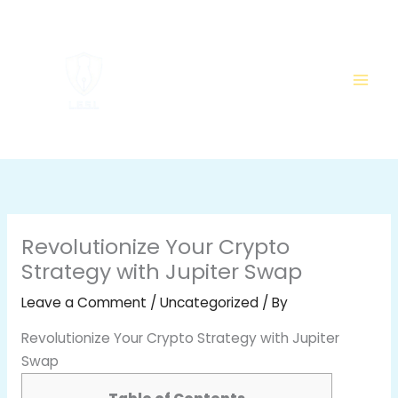
Skip
to
content
Revolutionize Your Crypto
Strategy with Jupiter Swap
Leave a Comment
/
Uncategorized
/ By
Revolutionize Your Crypto Strategy with Jupiter
Swap