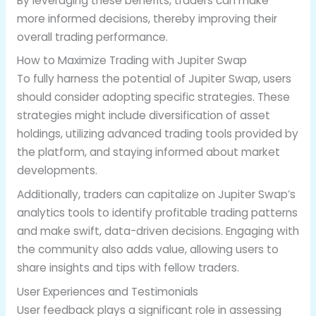
By leveraging these benefits, traders can make
more informed decisions, thereby improving their
overall trading performance.
How to Maximize Trading with Jupiter Swap
To fully harness the potential of Jupiter Swap, users
should consider adopting specific strategies. These
strategies might include diversification of asset
holdings, utilizing advanced trading tools provided by
the platform, and staying informed about market
developments.
Additionally, traders can capitalize on Jupiter Swap’s
analytics tools to identify profitable trading patterns
and make swift, data-driven decisions. Engaging with
the community also adds value, allowing users to
share insights and tips with fellow traders.
User Experiences and Testimonials
User feedback plays a significant role in assessing