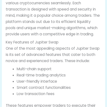
various cryptocurrencies seamlessly. Each
transaction is designed with speed and security in
mind, making it a popular choice among traders. The
platform stands out due to its efficient liquidity
pools and unique market-making algorithms, which
provide users with a competitive edge in trading.
Key Features of Jupiter Swap
One of the most appealing aspects of Jupiter Swap
is its set of advanced features that cater to both
novice and experienced traders. These include:
Multi-chain support
Real-time trading analytics
User-friendly interface
Smart contract functionalities
Low transaction fees
These features empower traders to execute their