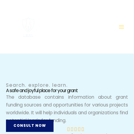
Skip
to
content
Search. explore. learn.
A safe and joyful place for your grant
The database contains information about grant
funding sources and opportunities for various projects
worldwide. It will help individuals and organizations find
potential leads for funding.
CONSULT NOW
R




