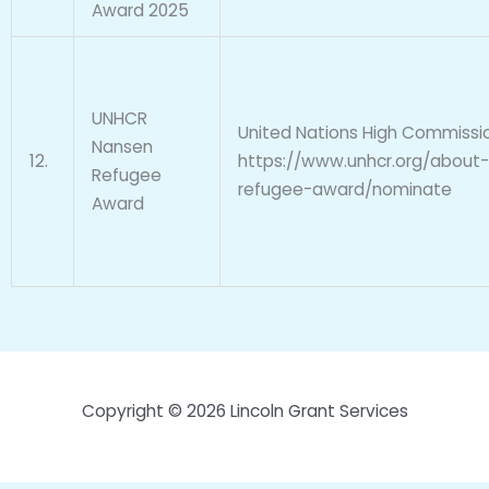
Award 2025
UNHCR
United Nations High Commissi
Nansen
12.
https://www.unhcr.org/about
Refugee
refugee-award/nominate
Award
Copyright © 2026 Lincoln Grant Services