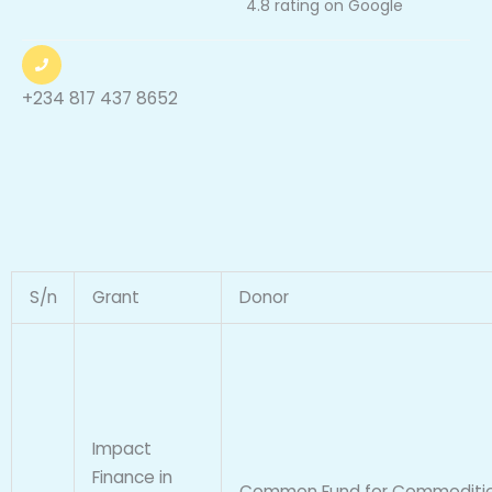
4.8 rating on Google
a
t
e
+234 817 437 8652
d
4
.
8
o
u
t
S/n
Grant
Donor
o
f
5
Impact
Finance in
Common Fund for Commoditi