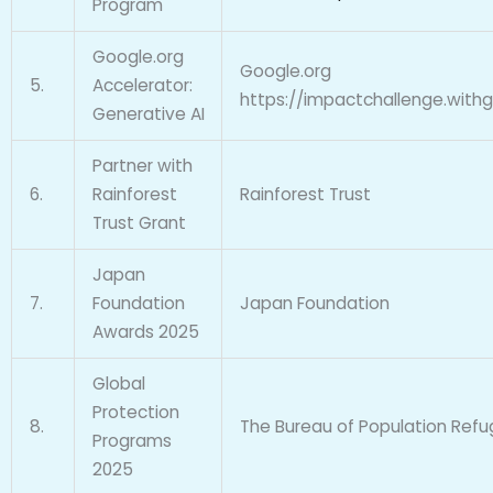
Program
Google.org
Google.org
5.
Accelerator:
https://impactchallenge.with
Generative AI
Partner with
6.
Rainforest
Rainforest Trust
Trust Grant
Japan
7.
Foundation
Japan Foundation
Awards 2025
Global
Protection
8.
The Bureau of Population Refu
Programs
2025