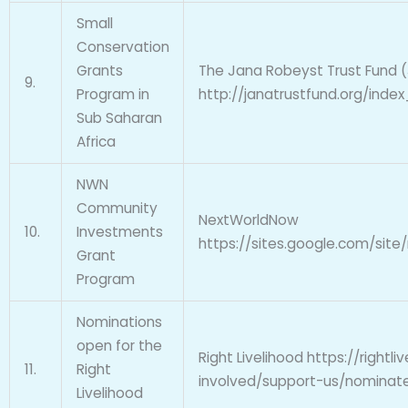
Small
Conservation
Grants
The Jana Robeyst Trust Fund (
9.
Program in
http://janatrustfund.org/inde
Sub Saharan
Africa
NWN
Community
NextWorldNow
10.
Investments
https://sites.google.com/si
Grant
Program
Nominations
open for the
Right Livelihood https://rightli
11.
Right
involved/support-us/nominat
Livelihood