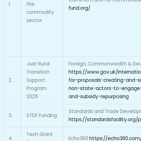
1.
the
fund.org/
commodity
sector
Just Rural
Foreign, Commonwealth & Dev
Transition
https://www.gov.uk/internati
2.
Support
for-proposals-creating-and-
Program
non-state-actors-to-engage-o
2025
and-subsidy-repurposing
Standards and Trade Developm
3.
STDF Funding
https://standardsfacility.org/
Tech Grant
4.
Echo360
https://echo360.com