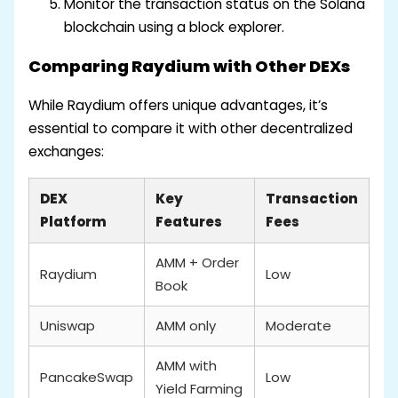
Monitor the transaction status on the Solana
blockchain using a block explorer.
Comparing Raydium with Other DEXs
While Raydium offers unique advantages, it’s
essential to compare it with other decentralized
exchanges:
DEX
Key
Transaction
Platform
Features
Fees
AMM + Order
Raydium
Low
Book
Uniswap
AMM only
Moderate
AMM with
PancakeSwap
Low
Yield Farming