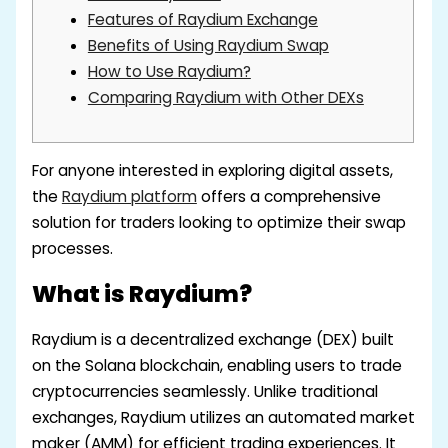
Features of Raydium Exchange
Benefits of Using Raydium Swap
How to Use Raydium?
Comparing Raydium with Other DEXs
For anyone interested in exploring digital assets,
the
Raydium platform
offers a comprehensive
solution for traders looking to optimize their swap
processes.
What is Raydium?
Raydium is a decentralized exchange (DEX) built
on the Solana blockchain, enabling users to trade
cryptocurrencies seamlessly. Unlike traditional
exchanges, Raydium utilizes an automated market
maker (AMM) for efficient trading experiences. It