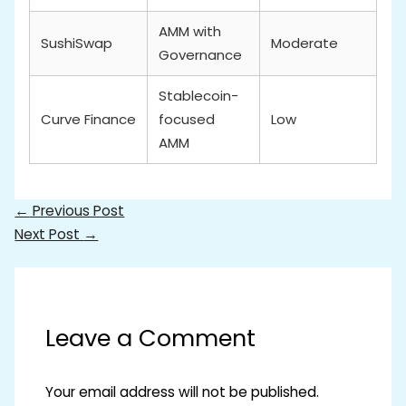
AMM with
SushiSwap
Moderate
Governance
Stablecoin-
Curve Finance
focused
Low
AMM
←
Previous Post
Next Post
→
Leave a Comment
Your email address will not be published.