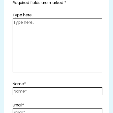
Required fields are marked
*
Type here..
Name*
Email*