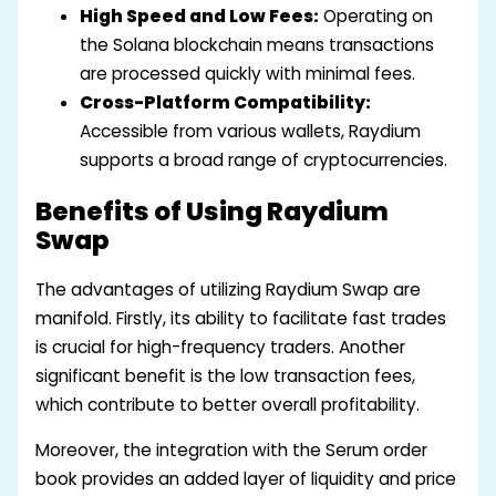
High Speed and Low Fees:
Operating on
the Solana blockchain means transactions
are processed quickly with minimal fees.
Cross-Platform Compatibility:
Accessible from various wallets, Raydium
supports a broad range of cryptocurrencies.
Benefits of Using Raydium
Swap
The advantages of utilizing Raydium Swap are
manifold. Firstly, its ability to facilitate fast trades
is crucial for high-frequency traders. Another
significant benefit is the low transaction fees,
which contribute to better overall profitability.
Moreover, the integration with the Serum order
book provides an added layer of liquidity and price