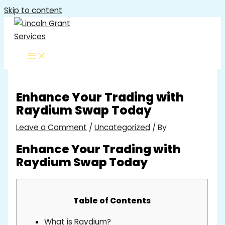
Skip to content
Enhance Your Trading with
Raydium Swap Today
Leave a Comment
/
Uncategorized
/ By
Enhance Your Trading with
Raydium Swap Today
Table of Contents
What is Raydium?