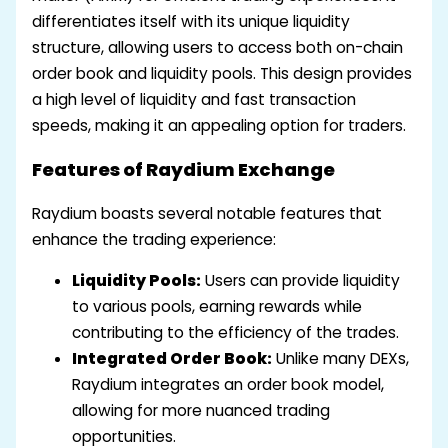
differentiates itself with its unique liquidity
structure, allowing users to access both on-chain
order book and liquidity pools. This design provides
a high level of liquidity and fast transaction
speeds, making it an appealing option for traders.
Features of Raydium Exchange
Raydium boasts several notable features that
enhance the trading experience:
Liquidity Pools:
Users can provide liquidity
to various pools, earning rewards while
contributing to the efficiency of the trades.
Integrated Order Book:
Unlike many DEXs,
Raydium integrates an order book model,
allowing for more nuanced trading
opportunities.