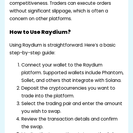
competitiveness. Traders can execute orders
without significant slippage, which is often a
concern on other platforms.
How to Use Raydium?
Using Raydium is straightforward. Here’s a basic
step-by-step guide:
Connect your wallet to the Raydium
platform. Supported wallets include Phantom,
Sollet, and others that integrate with Solana.
Deposit the cryptocurrencies you want to
trade into the platform.
Select the trading pair and enter the amount
you wish to swap.
Review the transaction details and confirm
the swap.