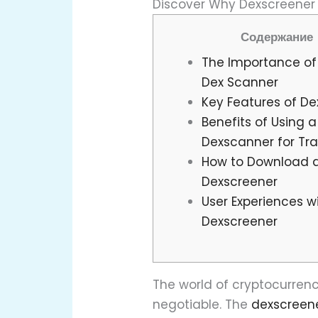
Discover Why Dexscreener I
Содержание
The Importance of 
Dex Scanner
Key Features of D
Benefits of Using a
Dexscanner for Tr
How to Download 
Dexscreener
User Experiences w
Dexscreener
The world of cryptocurrency
negotiable. The
dexscreen