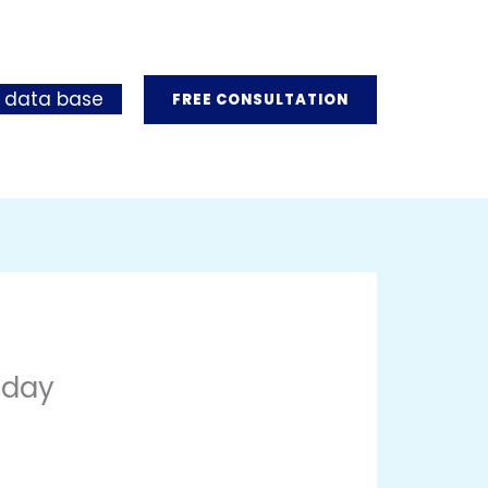
 data base
FREE CONSULTATION
oday