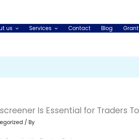
ut us
Services
Contact
Blog
Grant
creener Is Essential for Traders T
egorized
/ By