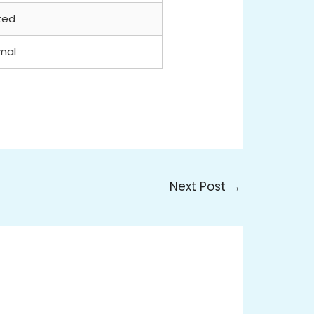
ted
mal
Next Post
→