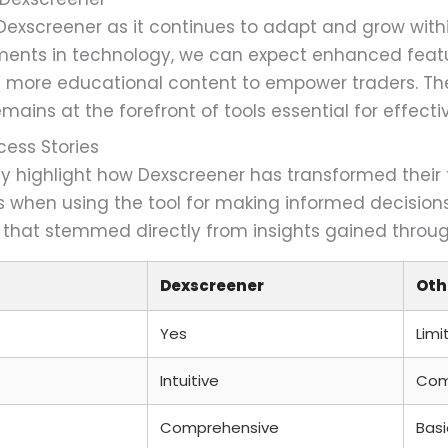
r Dexscreener as it continues to adapt and grow with
nts in technology, we can expect enhanced featur
and more educational content to empower traders. T
ains at the forefront of tools essential for effecti
cess Stories
ly highlight how Dexscreener has transformed their
es when using the tool for making informed decisio
 that stemmed directly from insights gained throug
Dexscreener
Oth
Yes
Limi
Intuitive
Com
Comprehensive
Basi