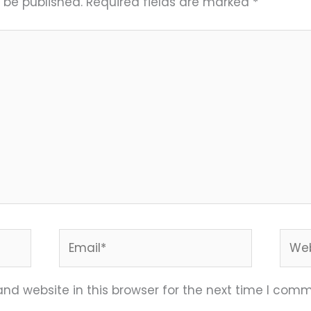
 be published.
Required fields are marked
*
Email*
Webs
nd website in this browser for the next time I comm