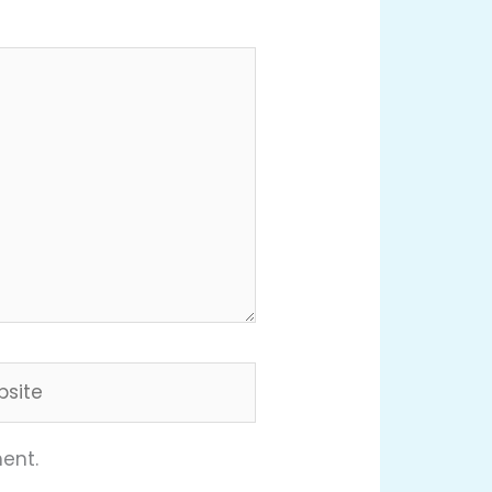
ite
ent.