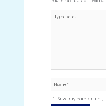
Your email address will not
Type
here..
Name*
Save my name, email, a