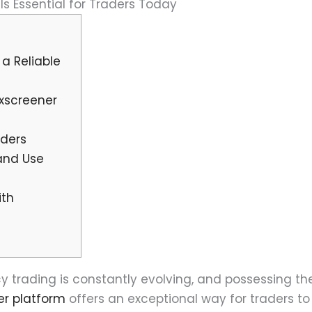
s Essential for Traders Today
a Reliable
exscreener
aders
and Use
ith
 trading is constantly evolving, and possessing the 
er platform
offers an exceptional way for traders t