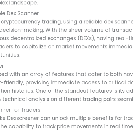
plex landscape.
ble Dex Scanner
 cryptocurrency trading, using a reliable dex scann
r decision-making. With the sheer volume of transa
ious decentralized exchanges (DEXs), having real-t
raders to capitalize on market movements immedia
tunities.
er
d with an array of features that cater to both no
ser-friendly, providing immediate access to critical d
ction histories. One of the standout features is its 
 technical analysis on different trading pairs seaml
nner for Traders
ke Dexscreener can unlock multiple benefits for tr
he capability to track price movements in real time.