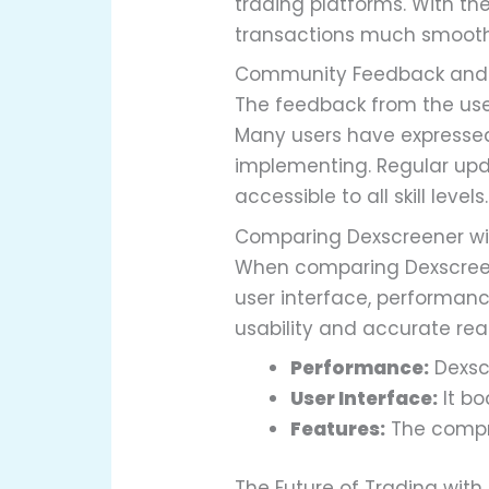
trading platforms. With the
transactions much smooth
Community Feedback and
The feedback from the user
Many users have expressed
implementing. Regular up
accessible to all skill levels.
Comparing Dexscreener wi
When comparing Dexscreener
user interface, performanc
usability and accurate rea
Performance:
Dexscr
User Interface:
It bo
Features:
The compre
The Future of Trading with