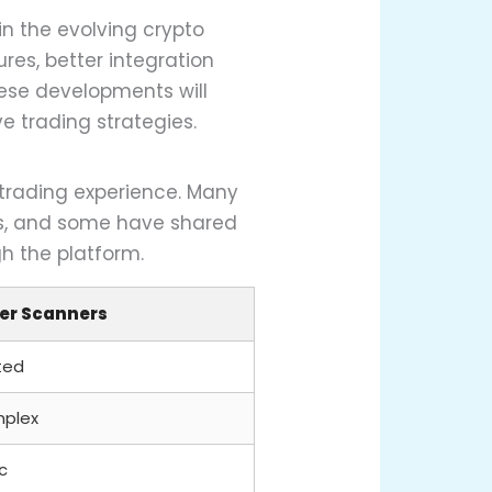
in the evolving crypto
es, better integration
hese developments will
ve trading strategies.
 trading experience. Many
ns, and some have shared
h the platform.
er Scanners
ted
plex
c