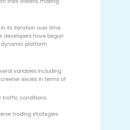
ith their wallets, making
its iteration over time.
he developers have begun
a dynamic platform
veral variables including
creener excels in terms of
traffic conditions.
rse trading strategies.