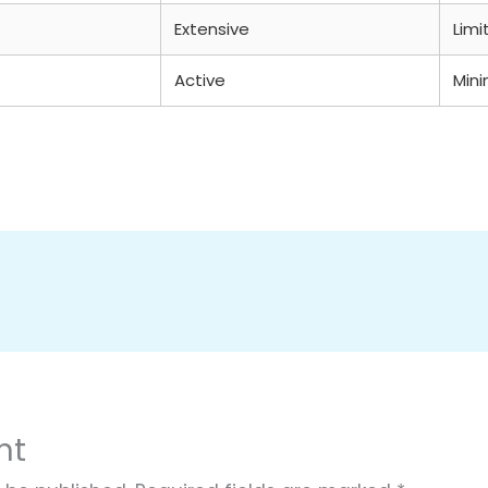
Extensive
Limi
Active
Mini
nt