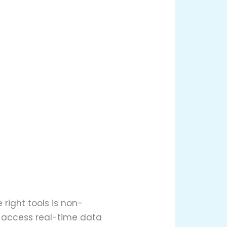
right tools is non-
o access real-time data