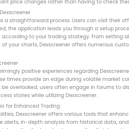
icant price changes rather than having to check thei
Dexscreener
a straightforward process. Users can visit their offi
led, the application leads you through a setup proce
ccording to your trading strategy. From setting aler
t of your charts, Dexscreener offers numerous custom
screener
lmingly positive experiences regarding Dexscreener
se times provide an edge during volatile market con
e overlooked; users often engage in forums to dis
cess stories while utilizing Dexscreener.
res for Enhanced Trading
lities, Dexscreener offers various tools that enhanc
 alerts, in-depth analysis from historical data, and