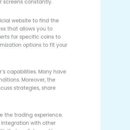
r screens constantly.
cial website to find the
ss that allows you to
ts for specific coins to
ization options to fit your
’s capabilities. Many have
ditions. Moreover, the
cuss strategies, share
e the trading experience.
 integration with other