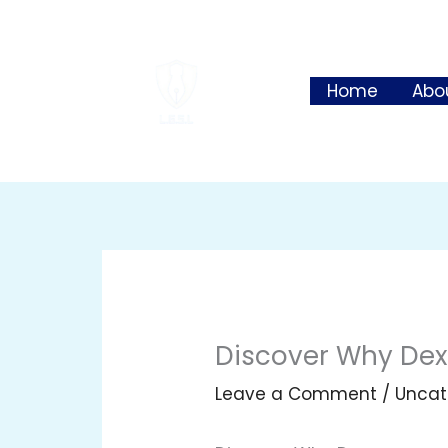
Skip
to
content
Home
Abo
Discover Why Dexs
Leave a Comment
/
Uncat