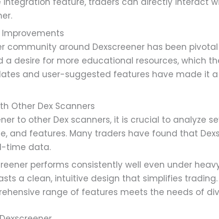
 integration feature, traders can directly interact w
er.
 Improvements
 community around Dexscreener has been pivotal in 
 a desire for more educational resources, which t
dates and user-suggested features have made it 
th Other Dex Scanners
 to other Dex scanners, it is crucial to analyze se
e, and features. Many traders have found that Dexs
l-time data.
eener performs consistently well even under heavy 
asts a clean, intuitive design that simplifies trading.
hensive range of features meets the needs of dive
 Dexscreener