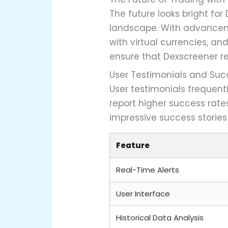
The future looks bright fo
landscape. With advanceme
with virtual currencies, 
ensure that Dexscreener rem
User Testimonials and Suc
User testimonials frequent
report higher success rat
impressive success stories
Feature
Real-Time Alerts
User Interface
Historical Data Analysis