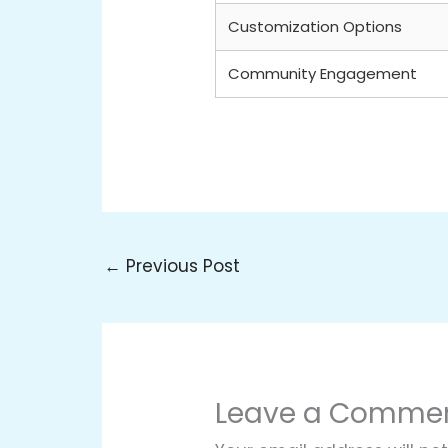
Customization Options
Community Engagement
←
Previous Post
Leave a Comme