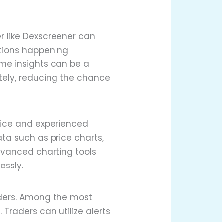
er like Dexscreener can
ctions happening
ime insights can be a
tely, reducing the chance
vice and experienced
ata such as price charts,
advanced charting tools
essly.
aders. Among the most
 Traders can utilize alerts