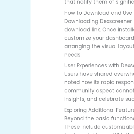
that notify them of signif
How to Download and Use 
Downloading Dexscreener is 
download link. Once instal
customize your dashboard a
arranging the visual layou
needs.
User Experiences with Dex
Users have shared overwhe
noted how its rapid respon
community aspect cannot b
insights, and celebrate suc
Exploring Additional Featu
Beyond the basic functiona
These include customizable