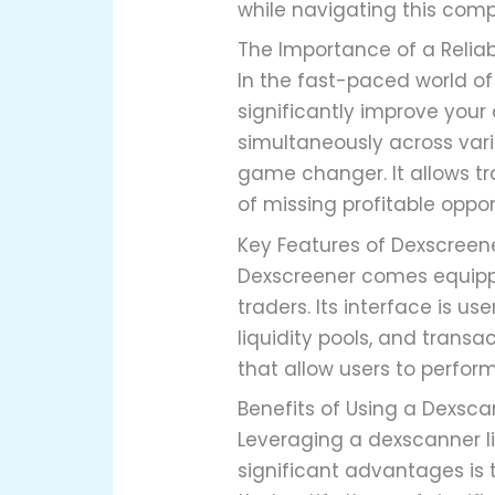
while navigating this com
The Importance of a Relia
In the fast-paced world of
significantly improve you
simultaneously across var
game changer. It allows t
of missing profitable oppor
Key Features of Dexscreen
Dexscreener comes equippe
traders. Its interface is u
liquidity pools, and transa
that allow users to perform
Benefits of Using a Dexsca
Leveraging a dexscanner li
significant advantages is t