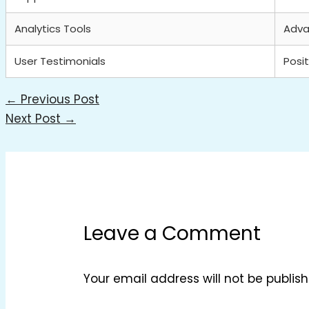
Analytics Tools
Adv
User Testimonials
Posit
←
Previous Post
Next Post
→
Leave a Comment
Your email address will not be publish