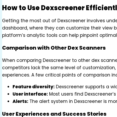
How to Use Dexscreener Efficient
Getting the most out of Dexscreener involves unders
dashboard, where they can customize their view bas
platform’s analytic tools can help pinpoint optimal
Comparison with Other Dex Scanners
When comparing Dexscreener to other dex scanners
competitors lack the same level of customization,
experiences. A few critical points of comparison in
Feature diversity:
Dexscreener supports a wid
User interface:
Most users find Dexscreener’s 
Alerts:
The alert system in Dexscreener is m
User Experiences and Success Stories