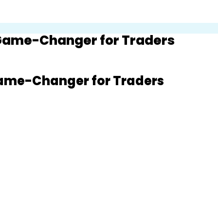
 Game-Changer for Traders
Game-Changer for Traders