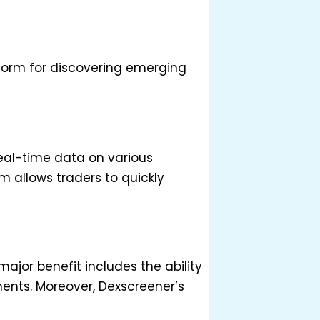
form for discovering emerging
real-time data on various
m allows traders to quickly
major benefit includes the ability
ments. Moreover, Dexscreener’s