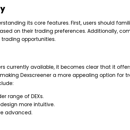
ly
tanding its core features. First, users should famil
ed on their trading preferences. Additionally, comb
 trading opportunities.
 currently available, it becomes clear that it off
 making Dexscreener a more appealing option for tr
clude:
er range of DEXs.
design more intuitive.
ore advanced.