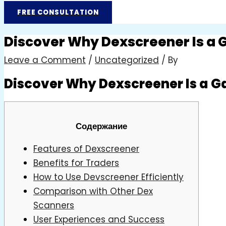
FREE CONSULTATION
Discover Why Dexscreener Is a
Leave a Comment
/
Uncategorized
/ By
Discover Why Dexscreener Is a 
Содержание
Features of Dexscreener
Benefits for Traders
How to Use Devscreener Efficiently
Comparison with Other Dex
Scanners
User Experiences and Success