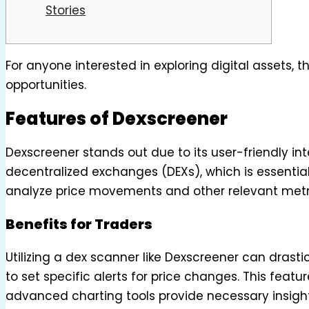
Stories
For anyone interested in exploring digital assets, 
opportunities.
Features of Dexscreener
Dexscreener stands out due to its user-friendly in
decentralized exchanges (DEXs), which is essential
analyze price movements and other relevant metr
Benefits for Traders
Utilizing a dex scanner like Dexscreener can drastic
to set specific alerts for price changes. This fea
advanced charting tools provide necessary insights