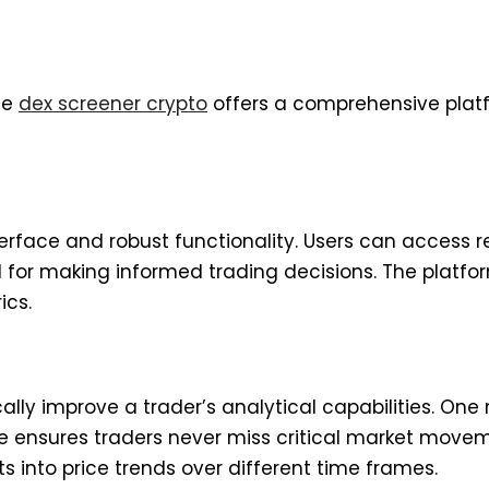
the
dex screener crypto
offers a comprehensive plat
terface and robust functionality. Users can access 
 for making informed trading decisions. The platfor
ics.
ally improve a trader’s analytical capabilities. One 
ture ensures traders never miss critical market move
 into price trends over different time frames.