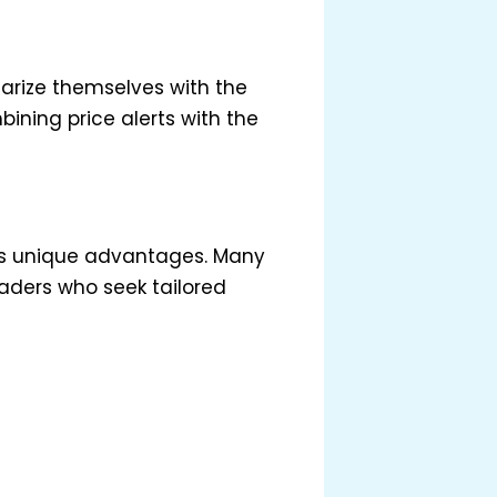
iarize themselves with the
ining price alerts with the
ers unique advantages. Many
aders who seek tailored