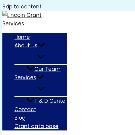
Skip to content
Home
About us
Our Team
Services
T & D Center
Contact
Blog
Grant data base