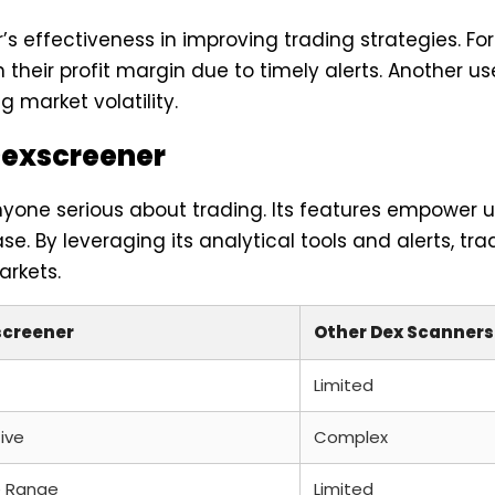
s effectiveness in improving trading strategies. F
 their profit margin due to timely alerts. Another u
 market volatility.
Dexscreener
nyone serious about trading. Its features empower u
e. By leveraging its analytical tools and alerts, t
arkets.
screener
Other Dex Scanners
Limited
tive
Complex
 Range
Limited