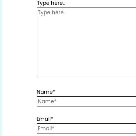
Type here..
Name*
Email*