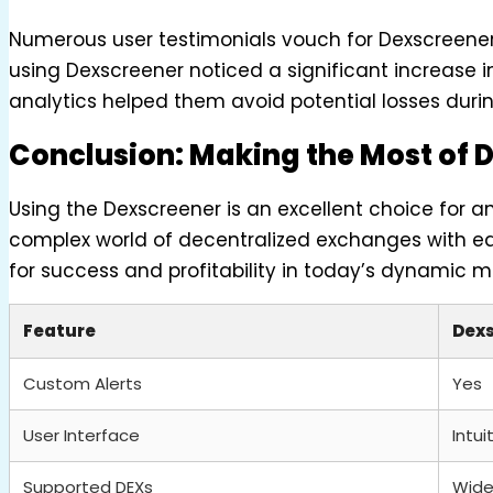
Numerous user testimonials vouch for Dexscreener’
using Dexscreener noticed a significant increase in
analytics helped them avoid potential losses during
Conclusion: Making the Most of 
Using the Dexscreener is an excellent choice for a
complex world of decentralized exchanges with eas
for success and profitability in today’s dynamic m
Feature
Dex
Custom Alerts
Yes
User Interface
Intui
Supported DEXs
Wide