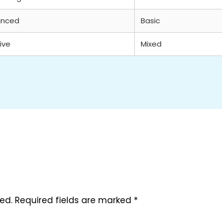
anced
Basic
ive
Mixed
ed.
Required fields are marked
*