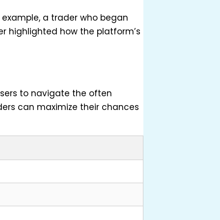
or example, a trader who began
ser highlighted how the platform’s
sers to navigate the often
raders can maximize their chances