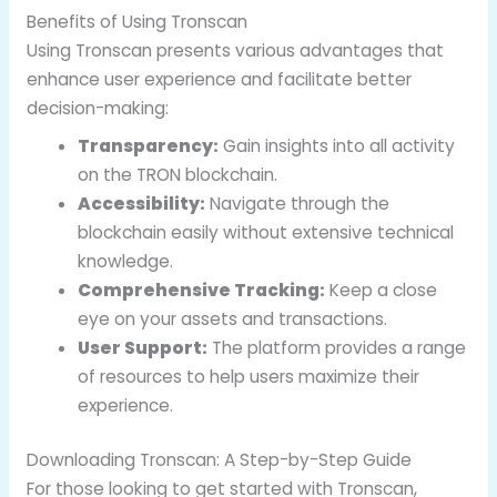
Benefits of Using Tronscan
Using Tronscan presents various advantages that
enhance user experience and facilitate better
decision-making:
Transparency:
Gain insights into all activity
on the TRON blockchain.
Accessibility:
Navigate through the
blockchain easily without extensive technical
knowledge.
Comprehensive Tracking:
Keep a close
eye on your assets and transactions.
User Support:
The platform provides a range
of resources to help users maximize their
experience.
Downloading Tronscan: A Step-by-Step Guide
For those looking to get started with Tronscan,