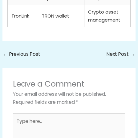
Crypto asset
TronLink
TRON wallet
management
←
Previous Post
Next Post
→
Leave a Comment
Your email address will not be published.
Required fields are marked
*
Type
here..