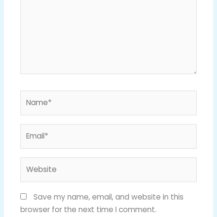
Name*
Email*
Website
Save my name, email, and website in this
browser for the next time I comment.