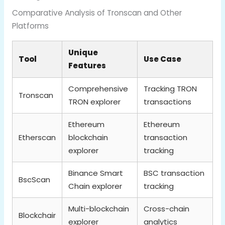
Comparative Analysis of Tronscan and Other
Platforms
Unique
Tool
Use Case
Features
Comprehensive
Tracking TRON
Tronscan
TRON explorer
transactions
Ethereum
Ethereum
Etherscan
blockchain
transaction
explorer
tracking
Binance Smart
BSC transaction
BscScan
Chain explorer
tracking
Multi-blockchain
Cross-chain
Blockchair
explorer
analytics