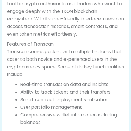
tool for crypto enthusiasts and traders who want to
engage deeply with the TRON blockchain
ecosystem. With its user-friendly interface, users can
access transaction histories, smart contracts, and
even token metrics effortlessly.
Features of Tronscan
Tronscan comes packed with multiple features that
cater to both novice and experienced users in the
cryptocurrency space. Some of its key functionalities
include:
Real-time transaction data and insights
Ability to track tokens and their transfers
Smart contract deployment verification
User portfolio management
Comprehensive wallet information including
balances