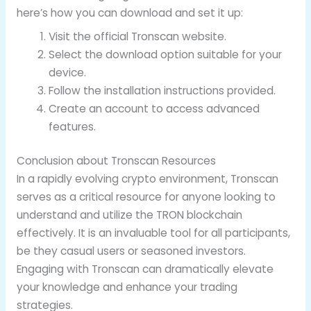
here’s how you can download and set it up:
Visit the official Tronscan website.
Select the download option suitable for your
device.
Follow the installation instructions provided.
Create an account to access advanced
features.
Conclusion about Tronscan Resources
In a rapidly evolving crypto environment, Tronscan
serves as a critical resource for anyone looking to
understand and utilize the TRON blockchain
effectively. It is an invaluable tool for all participants,
be they casual users or seasoned investors.
Engaging with Tronscan can dramatically elevate
your knowledge and enhance your trading
strategies.