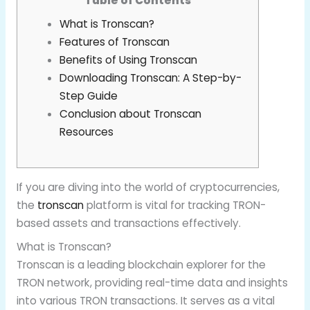
Table of Contents
What is Tronscan?
Features of Tronscan
Benefits of Using Tronscan
Downloading Tronscan: A Step-by-
Step Guide
Conclusion about Tronscan
Resources
If you are diving into the world of cryptocurrencies,
the
tronscan
platform is vital for tracking TRON-
based assets and transactions effectively.
What is Tronscan?
Tronscan is a leading blockchain explorer for the
TRON network, providing real-time data and insights
into various TRON transactions. It serves as a vital