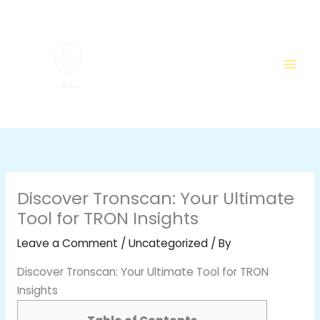
Skip
to
content
Discover Tronscan: Your Ultimate
Tool for TRON Insights
Leave a Comment
/
Uncategorized
/ By
Discover Tronscan: Your Ultimate Tool for TRON
Insights