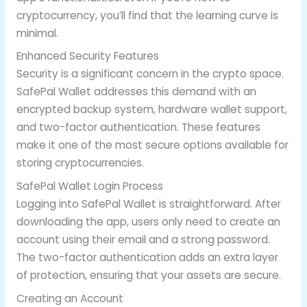
cryptocurrency, you’ll find that the learning curve is
minimal.
Enhanced Security Features
Security is a significant concern in the crypto space.
SafePal Wallet addresses this demand with an
encrypted backup system, hardware wallet support,
and two-factor authentication. These features
make it one of the most secure options available for
storing cryptocurrencies.
SafePal Wallet Login Process
Logging into SafePal Wallet is straightforward. After
downloading the app, users only need to create an
account using their email and a strong password.
The two-factor authentication adds an extra layer
of protection, ensuring that your assets are secure.
Creating an Account