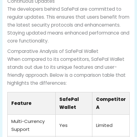
Continuous Updates
The developers behind SafePal are committed to
regular updates. This ensures that users benefit from
the latest security protocols and enhancements.
Staying updated means enhanced performance and
core functionality.
Comparative Analysis of SafePal Wallet
When compared to its competitors, SafePal Wallet
stands out due to its unique features and user-
friendly approach. Below is a comparison table that
highlights the differences:
SafePal
Competitor
Feature
Wallet
A
Multi-Currency
Yes
Limited
Support