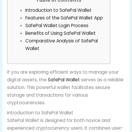
Table of Contents
Introduction to SafePal Wallet
Features of the SafePal Wallet App
SafePal Wallet Login Process
Benefits of Using SafePal Wallet
Comparative Analysis of SafePal
Wallet
If you are exploring efficient ways to manage your
digital assets, the
SafePal Wallet
serves as a reliable
solution. This powerful wallet facilitates secure
storage and transactions for various
cryptocurrencies.
Introduction to SafePal Wallet
SafePal Wallet is designed for both novice and
experienced cryptocurrency users. It combines user-