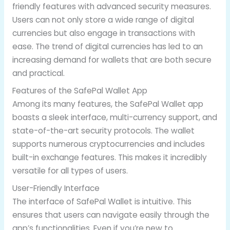
friendly features with advanced security measures.
Users can not only store a wide range of digital
currencies but also engage in transactions with
ease. The trend of digital currencies has led to an
increasing demand for wallets that are both secure
and practical.
Features of the SafePal Wallet App
Among its many features, the SafePal Wallet app
boasts a sleek interface, multi-currency support, and
state-of-the-art security protocols. The wallet
supports numerous cryptocurrencies and includes
built-in exchange features. This makes it incredibly
versatile for all types of users.
User-Friendly Interface
The interface of SafePal Wallet is intuitive. This
ensures that users can navigate easily through the
app’s functionalities. Even if you’re new to