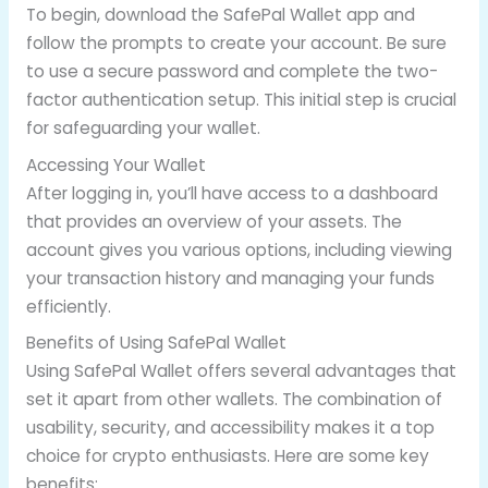
To begin, download the SafePal Wallet app and
follow the prompts to create your account. Be sure
to use a secure password and complete the two-
factor authentication setup. This initial step is crucial
for safeguarding your wallet.
Accessing Your Wallet
After logging in, you’ll have access to a dashboard
that provides an overview of your assets. The
account gives you various options, including viewing
your transaction history and managing your funds
efficiently.
Benefits of Using SafePal Wallet
Using SafePal Wallet offers several advantages that
set it apart from other wallets. The combination of
usability, security, and accessibility makes it a top
choice for crypto enthusiasts. Here are some key
benefits: