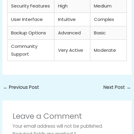
Security Features
High
Medium
User Interface
Intuitive
Complex
Backup Options
Advanced
Basic
Community
Very Active
Moderate
Support
←
Previous Post
Next Post
→
Leave a Comment
Your email address will not be published.
Required fields are marked
*