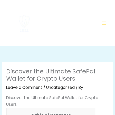
Skip
to
content
Discover the Ultimate SafePal
Wallet for Crypto Users
Leave a Comment
/
Uncategorized
/ By
Discover the Ultimate SafePal Wallet for Crypto
Users