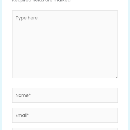
Type
here..
Name*
Email*