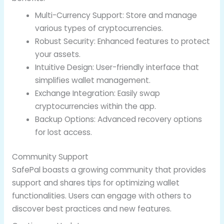
Multi-Currency Support: Store and manage
various types of cryptocurrencies.
Robust Security: Enhanced features to protect
your assets.
Intuitive Design: User-friendly interface that
simplifies wallet management.
Exchange Integration: Easily swap
cryptocurrencies within the app.
Backup Options: Advanced recovery options
for lost access.
Community Support
SafePal boasts a growing community that provides
support and shares tips for optimizing wallet
functionalities. Users can engage with others to
discover best practices and new features.