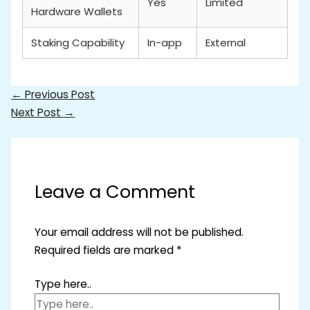
Yes
Limited
Hardware Wallets
Staking Capability
In-app
External
←
Previous Post
Next Post
→
Leave a Comment
Your email address will not be published.
Required fields are marked
*
Type here..