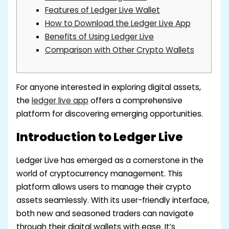
Features of Ledger Live Wallet
How to Download the Ledger Live App
Benefits of Using Ledger Live
Comparison with Other Crypto Wallets
For anyone interested in exploring digital assets,
the
ledger live app
offers a comprehensive
platform for discovering emerging opportunities.
Introduction to Ledger Live
Ledger Live has emerged as a cornerstone in the
world of cryptocurrency management. This
platform allows users to manage their crypto
assets seamlessly. With its user-friendly interface,
both new and seasoned traders can navigate
through their digital wallets with ease. It’s