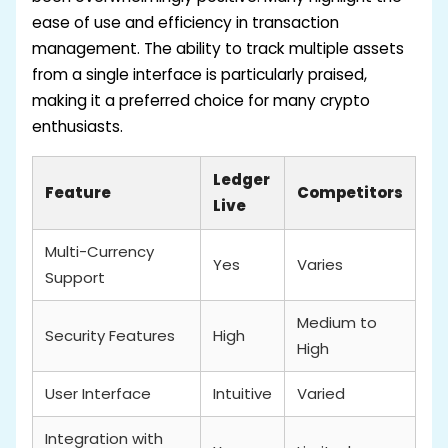
ease of use and efficiency in transaction
management. The ability to track multiple assets
from a single interface is particularly praised,
making it a preferred choice for many crypto
enthusiasts.
Ledger
Feature
Competitors
Live
Multi-Currency
Yes
Varies
Support
Medium to
Security Features
High
High
User Interface
Intuitive
Varied
Integration with