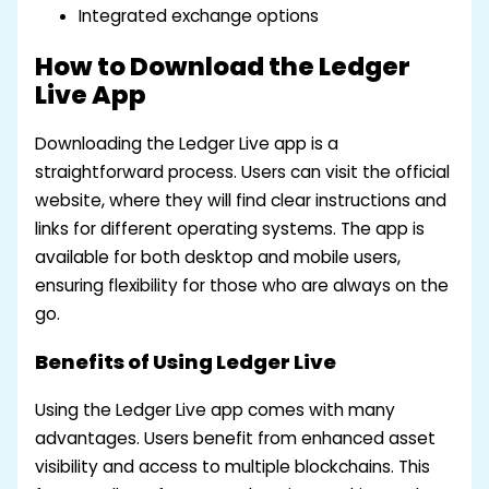
Integrated exchange options
How to Download the Ledger
Live App
Downloading the Ledger Live app is a
straightforward process. Users can visit the official
website, where they will find clear instructions and
links for different operating systems. The app is
available for both desktop and mobile users,
ensuring flexibility for those who are always on the
go.
Benefits of Using Ledger Live
Using the Ledger Live app comes with many
advantages. Users benefit from enhanced asset
visibility and access to multiple blockchains. This