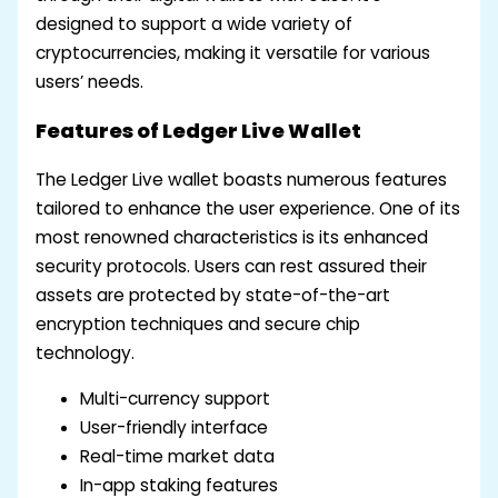
designed to support a wide variety of
cryptocurrencies, making it versatile for various
users’ needs.
Features of Ledger Live Wallet
The Ledger Live wallet boasts numerous features
tailored to enhance the user experience. One of its
most renowned characteristics is its enhanced
security protocols. Users can rest assured their
assets are protected by state-of-the-art
encryption techniques and secure chip
technology.
Multi-currency support
User-friendly interface
Real-time market data
In-app staking features