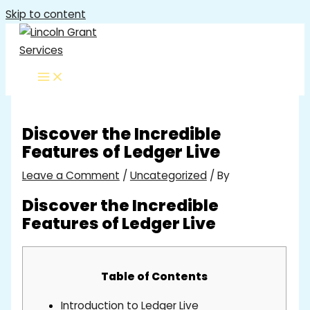
Skip to content
Discover the Incredible
Features of Ledger Live
Leave a Comment
/
Uncategorized
/ By
Discover the Incredible
Features of Ledger Live
Table of Contents
Introduction to Ledger Live