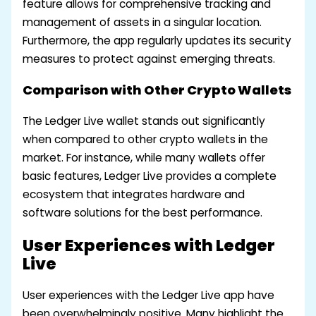
feature allows for comprehensive tracking and
management of assets in a singular location.
Furthermore, the app regularly updates its security
measures to protect against emerging threats.
Comparison with Other Crypto Wallets
The Ledger Live wallet stands out significantly
when compared to other crypto wallets in the
market. For instance, while many wallets offer
basic features, Ledger Live provides a complete
ecosystem that integrates hardware and
software solutions for the best performance.
User Experiences with Ledger
Live
User experiences with the Ledger Live app have
been overwhelmingly positive. Many highlight the