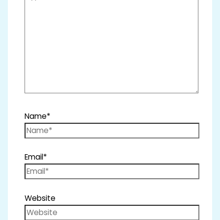
Name*
Email*
Website