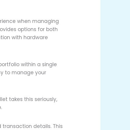
xperience when managing
rovides options for both
ation with hardware
ortfolio within a single
asy to manage your
t takes this seriously,
.
transaction details. This