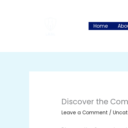
Skip
to
content
Home
Abo
Discover the Comp
Leave a Comment
/
Uncat