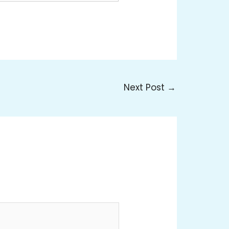
Next Post
→