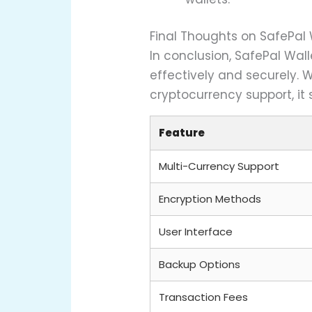
Final Thoughts on SafePal 
In conclusion, SafePal Wal
effectively and securely. W
cryptocurrency support, it
Feature
Multi-Currency Support
Encryption Methods
User Interface
Backup Options
Transaction Fees