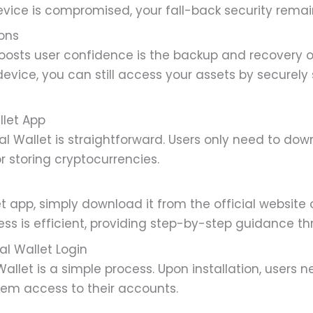
vice is compromised, your fall-back security remain
ons
oosts user confidence is the backup and recovery o
device, you can still access your assets by securely
llet App
al Wallet is straightforward. Users only need to dow
or storing cryptocurrencies.
et app, simply download it from the official website
cess is efficient, providing step-by-step guidance t
al Wallet Login
allet is a simple process. Upon installation, users 
hem access to their accounts.