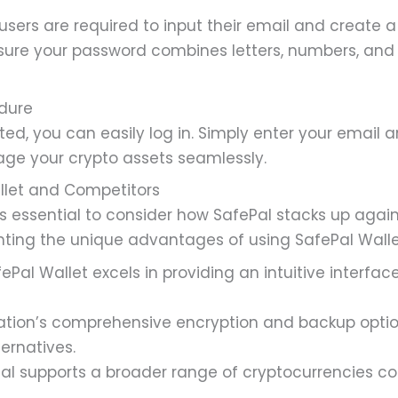
users are required to input their email and create 
Ensure your password combines letters, numbers, an
edure
ed, you can easily log in. Simply enter your email 
ge your crypto assets seamlessly.
llet and Competitors
s essential to consider how SafePal stacks up agains
hting the unique advantages of using SafePal Walle
ePal Wallet excels in providing an intuitive interface,
ation’s comprehensive encryption and backup option
ernatives.
al supports a broader range of cryptocurrencies 