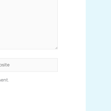
ite
ent.