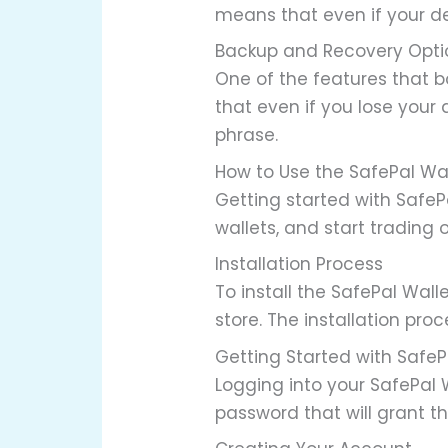
means that even if your de
Backup and Recovery Opti
One of the features that b
that even if you lose your 
phrase.
How to Use the SafePal Wa
Getting started with SafeP
wallets, and start trading 
Installation Process
To install the SafePal Wall
store. The installation pro
Getting Started with SafeP
Logging into your SafePal W
password that will grant t