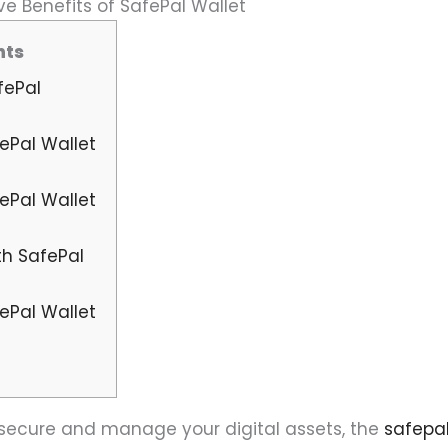
e Benefits of SafePal Wallet
nts
fePal
ePal Wallet
ePal Wallet
th SafePal
ePal Wallet
o secure and manage your digital assets, the
safepa