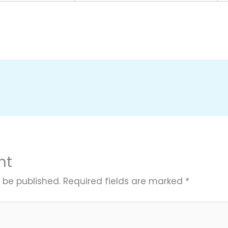
nt
 be published.
Required fields are marked
*