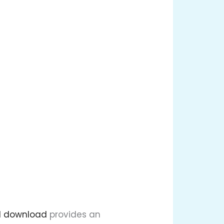
l download
provides an