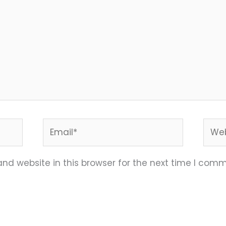
Email*
Webs
nd website in this browser for the next time I comm