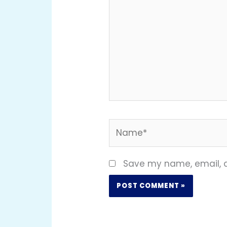
Name*
Save my name, email, a