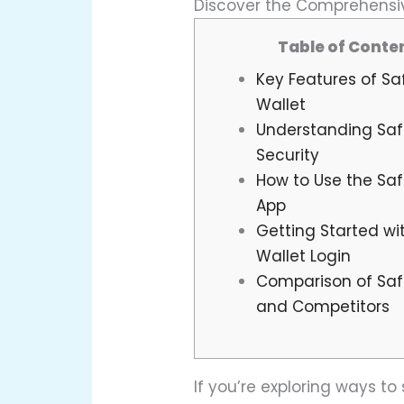
Discover the Comprehensiv
Table of Conte
Key Features of Sa
Wallet
Understanding Saf
Security
How to Use the Saf
App
Getting Started wi
Wallet Login
Comparison of Saf
and Competitors
If you’re exploring ways t