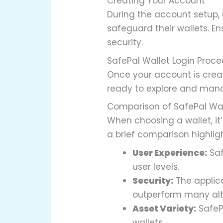
Creating Your Account
During the account setup, 
safeguard their wallets. 
security.
SafePal Wallet Login Proc
Once your account is creat
ready to explore and mana
Comparison of SafePal Wa
When choosing a wallet, it’
a brief comparison highlig
User Experience:
Saf
user levels.
Security:
The applic
outperform many alt
Asset Variety:
SafeP
wallets.