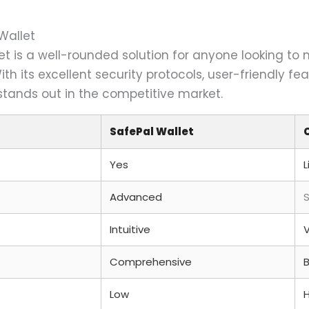
Wallet
let is a well-rounded solution for anyone looking to
ith its excellent security protocols, user-friendly fe
 stands out in the competitive market.
SafePal Wallet
Yes
Advanced
Intuitive
Comprehensive
Low