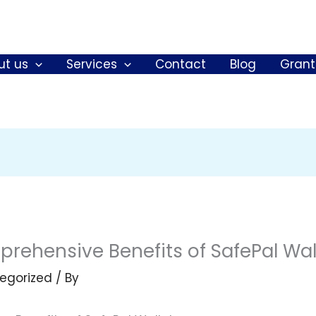
ut us
Services
Contact
Blog
Grant
rehensive Benefits of SafePal Wal
egorized
/ By