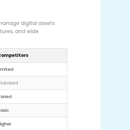
 manage digital assets
atures, and wide
Competitors
Limited
Standard
Varied
Basic
Higher