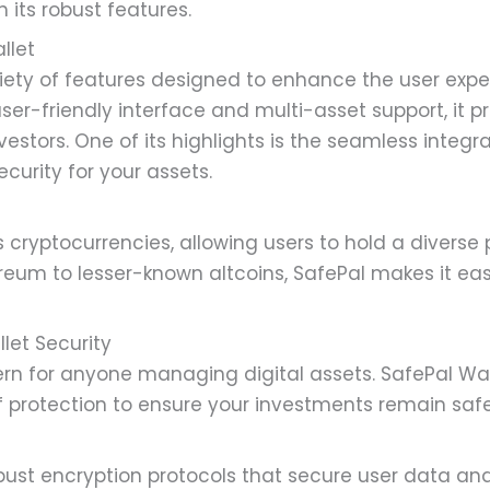
h its robust features.
llet
ariety of features designed to enhance the user e
user-friendly interface and multi-asset support, it p
estors. One of its highlights is the seamless integr
ecurity for your assets.
 cryptocurrencies, allowing users to hold a diverse p
ereum to lesser-known altcoins, SafePal makes it e
let Security
rn for anyone managing digital assets. SafePal Walle
of protection to ensure your investments remain safe
ust encryption protocols that secure user data and 