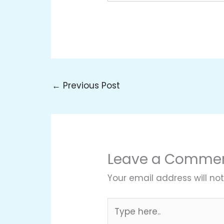
←
Previous Post
Leave a Comme
Your email address will not
Type
here..