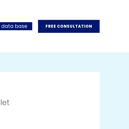
 data base
FREE CONSULTATION
let