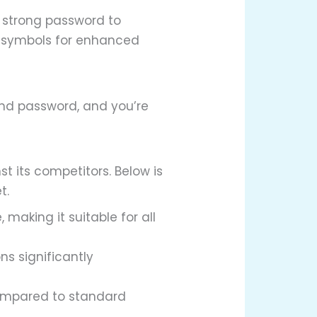
a strong password to
d symbols for enhanced
and password, and you’re
t its competitors. Below is
t.
 making it suitable for all
s significantly
compared to standard