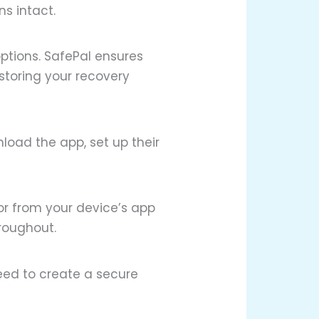
s intact.
ptions. SafePal ensures
 storing your recovery
nload the app, set up their
 or from your device’s app
hroughout.
need to create a secure