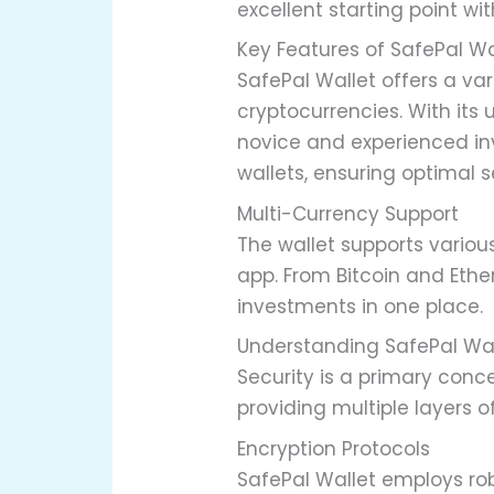
excellent starting point wit
Key Features of SafePal Wa
SafePal Wallet offers a v
cryptocurrencies. With its 
novice and experienced inv
wallets, ensuring optimal s
Multi-Currency Support
The wallet supports various
app. From Bitcoin and Eth
investments in one place.
Understanding SafePal Wal
Security is a primary conce
providing multiple layers 
Encryption Protocols
SafePal Wallet employs rob