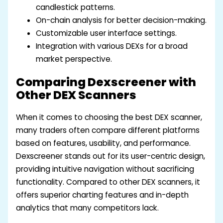
candlestick patterns.
On-chain analysis for better decision-making.
Customizable user interface settings.
Integration with various DEXs for a broad
market perspective.
Comparing Dexscreener with
Other DEX Scanners
When it comes to choosing the best DEX scanner,
many traders often compare different platforms
based on features, usability, and performance.
Dexscreener stands out for its user-centric design,
providing intuitive navigation without sacrificing
functionality. Compared to other DEX scanners, it
offers superior charting features and in-depth
analytics that many competitors lack.