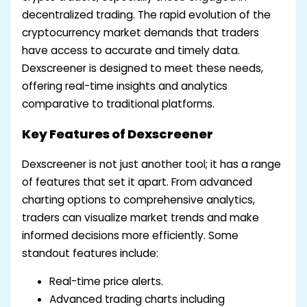
decentralized trading. The rapid evolution of the
cryptocurrency market demands that traders
have access to accurate and timely data.
Dexscreener is designed to meet these needs,
offering real-time insights and analytics
comparative to traditional platforms.
Key Features of Dexscreener
Dexscreener is not just another tool; it has a range
of features that set it apart. From advanced
charting options to comprehensive analytics,
traders can visualize market trends and make
informed decisions more efficiently. Some
standout features include:
Real-time price alerts.
Advanced trading charts including