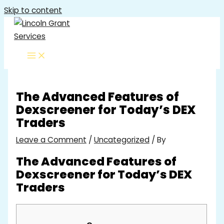
Skip to content
The Advanced Features of
Dexscreener for Today’s DEX
Traders
Leave a Comment
/
Uncategorized
/ By
The Advanced Features of
Dexscreener for Today’s DEX
Traders