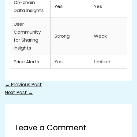
On-chain
Yes
Yes
Data Insights
User
Community
Strong
Weak
for Sharing
Insights
Price Alerts
Yes
Limited
←
Previous Post
Next Post
→
Leave a Comment