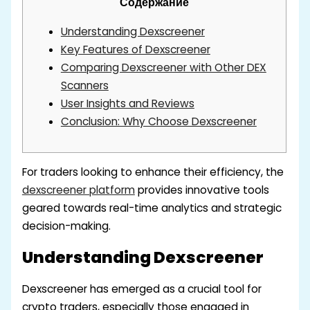
Содержание
Understanding Dexscreener
Key Features of Dexscreener
Comparing Dexscreener with Other DEX
Scanners
User Insights and Reviews
Conclusion: Why Choose Dexscreener
For traders looking to enhance their efficiency, the
dexscreener platform
provides innovative tools
geared towards real-time analytics and strategic
decision-making.
Understanding Dexscreener
Dexscreener has emerged as a crucial tool for
crypto traders, especially those engaged in