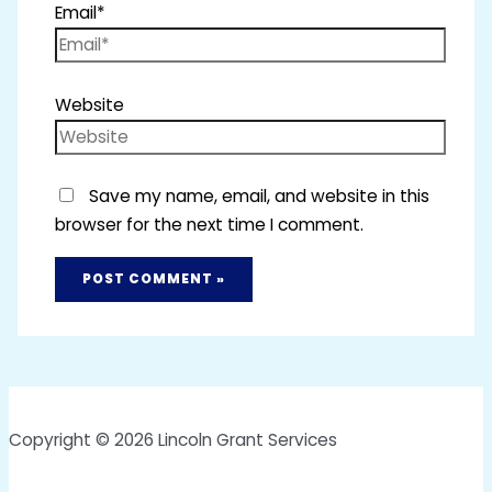
Email*
Website
Save my name, email, and website in this
browser for the next time I comment.
Copyright © 2026 Lincoln Grant Services