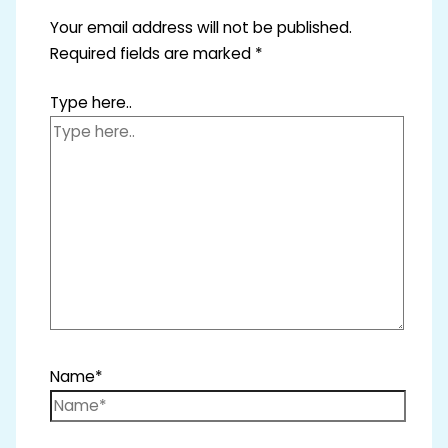
Your email address will not be published.
Required fields are marked
*
Type here..
Name*