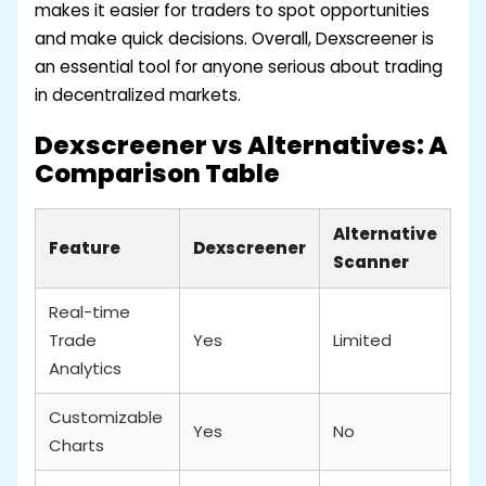
makes it easier for traders to spot opportunities
and make quick decisions. Overall, Dexscreener is
an essential tool for anyone serious about trading
in decentralized markets.
Dexscreener vs Alternatives: A
Comparison Table
Alternative
Feature
Dexscreener
Scanner
Real-time
Trade
Yes
Limited
Analytics
Customizable
Yes
No
Charts