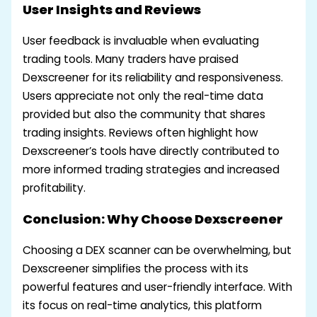
User Insights and Reviews
User feedback is invaluable when evaluating
trading tools. Many traders have praised
Dexscreener for its reliability and responsiveness.
Users appreciate not only the real-time data
provided but also the community that shares
trading insights. Reviews often highlight how
Dexscreener’s tools have directly contributed to
more informed trading strategies and increased
profitability.
Conclusion: Why Choose Dexscreener
Choosing a DEX scanner can be overwhelming, but
Dexscreener simplifies the process with its
powerful features and user-friendly interface. With
its focus on real-time analytics, this platform