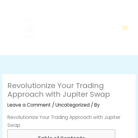
Skip
to
content
Revolutionize Your Trading
Approach with Jupiter Swap
Leave a Comment
/
Uncategorized
/ By
Revolutionize Your Trading Approach with Jupiter
Swap