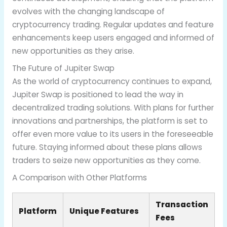
evolves with the changing landscape of
cryptocurrency trading. Regular updates and feature
enhancements keep users engaged and informed of
new opportunities as they arise.
The Future of Jupiter Swap
As the world of cryptocurrency continues to expand,
Jupiter Swap is positioned to lead the way in
decentralized trading solutions. With plans for further
innovations and partnerships, the platform is set to
offer even more value to its users in the foreseeable
future. Staying informed about these plans allows
traders to seize new opportunities as they come.
A Comparison with Other Platforms
Transaction
Platform
Unique Features
Fees