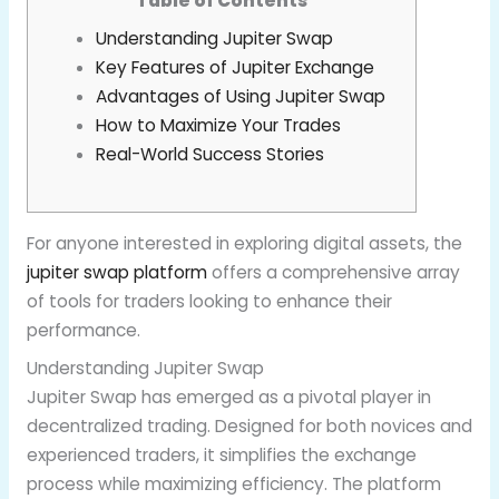
Table of Contents
Understanding Jupiter Swap
Key Features of Jupiter Exchange
Advantages of Using Jupiter Swap
How to Maximize Your Trades
Real-World Success Stories
For anyone interested in exploring digital assets, the
jupiter swap platform
offers a comprehensive array
of tools for traders looking to enhance their
performance.
Understanding Jupiter Swap
Jupiter Swap has emerged as a pivotal player in
decentralized trading. Designed for both novices and
experienced traders, it simplifies the exchange
process while maximizing efficiency. The platform