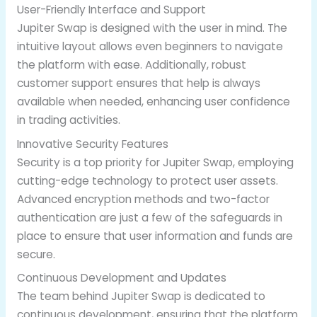
User-Friendly Interface and Support
Jupiter Swap is designed with the user in mind. The
intuitive layout allows even beginners to navigate
the platform with ease. Additionally, robust
customer support ensures that help is always
available when needed, enhancing user confidence
in trading activities.
Innovative Security Features
Security is a top priority for Jupiter Swap, employing
cutting-edge technology to protect user assets.
Advanced encryption methods and two-factor
authentication are just a few of the safeguards in
place to ensure that user information and funds are
secure.
Continuous Development and Updates
The team behind Jupiter Swap is dedicated to
continuous development, ensuring that the platform