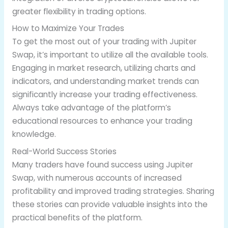
greater flexibility in trading options.
How to Maximize Your Trades
To get the most out of your trading with Jupiter
Swap, it’s important to utilize all the available tools.
Engaging in market research, utilizing charts and
indicators, and understanding market trends can
significantly increase your trading effectiveness.
Always take advantage of the platform’s
educational resources to enhance your trading
knowledge.
Real-World Success Stories
Many traders have found success using Jupiter
Swap, with numerous accounts of increased
profitability and improved trading strategies. Sharing
these stories can provide valuable insights into the
practical benefits of the platform.