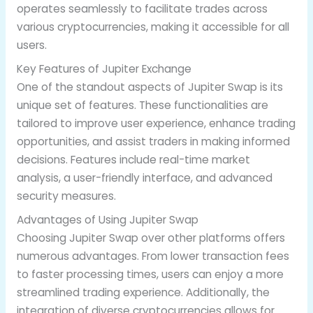
operates seamlessly to facilitate trades across
various cryptocurrencies, making it accessible for all
users.
Key Features of Jupiter Exchange
One of the standout aspects of Jupiter Swap is its
unique set of features. These functionalities are
tailored to improve user experience, enhance trading
opportunities, and assist traders in making informed
decisions. Features include real-time market
analysis, a user-friendly interface, and advanced
security measures.
Advantages of Using Jupiter Swap
Choosing Jupiter Swap over other platforms offers
numerous advantages. From lower transaction fees
to faster processing times, users can enjoy a more
streamlined trading experience. Additionally, the
integration of diverse cryptocurrencies allows for