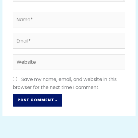
Name*
Email*
Website
Save my name, email, and website in this
browser for the next time I comment.