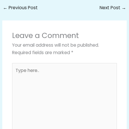
←
Previous Post
Next Post
→
Leave a Comment
Your email address will not be published.
Required fields are marked
*
Type
here..