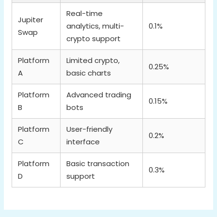
Real-time
Jupiter
analytics, multi-
0.1%
Swap
crypto support
Platform
Limited crypto,
0.25%
A
basic charts
Platform
Advanced trading
0.15%
B
bots
Platform
User-friendly
0.2%
C
interface
Platform
Basic transaction
0.3%
D
support