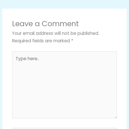
Leave a Comment
Your email address will not be published.
Required fields are marked
*
Type
here..