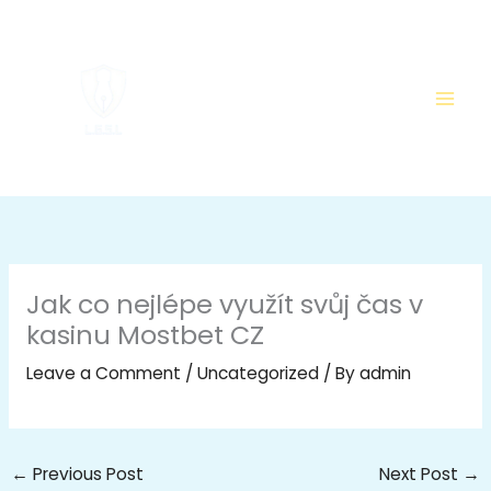
Skip
to
content
Jak co nejlépe využít svůj čas v
kasinu Mostbet CZ
Leave a Comment
/
Uncategorized
/ By
admin
←
Previous Post
Next Post
→