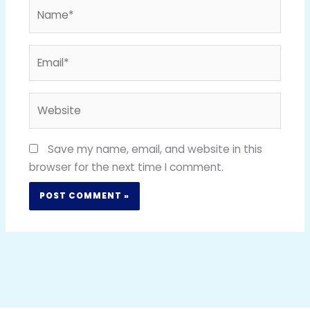
Name*
Email*
Website
Save my name, email, and website in this
browser for the next time I comment.