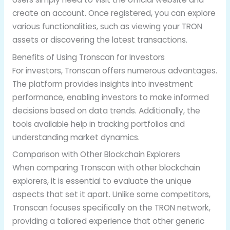
create an account. Once registered, you can explore
various functionalities, such as viewing your TRON
assets or discovering the latest transactions.
Benefits of Using Tronscan for Investors
For investors, Tronscan offers numerous advantages.
The platform provides insights into investment
performance, enabling investors to make informed
decisions based on data trends. Additionally, the
tools available help in tracking portfolios and
understanding market dynamics.
Comparison with Other Blockchain Explorers
When comparing Tronscan with other blockchain
explorers, it is essential to evaluate the unique
aspects that set it apart. Unlike some competitors,
Tronscan focuses specifically on the TRON network,
providing a tailored experience that other generic