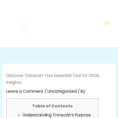
Skip
to
content
Discover Tronscan: Your Essential Tool for TRON
Insights
Leave a Comment
/
Uncategorized
/ By
Table of Contents
Understanding Tronscan’s Purpose