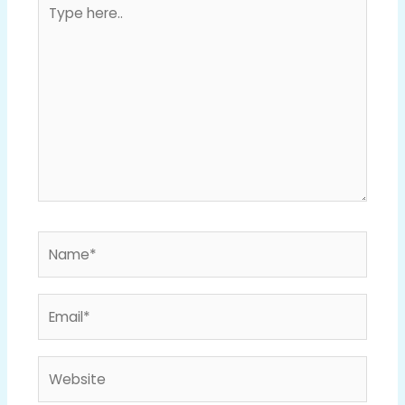
Type
here..
Name*
Email*
Website