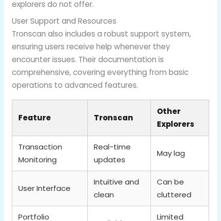
explorers do not offer.
User Support and Resources
Tronscan also includes a robust support system,
ensuring users receive help whenever they
encounter issues. Their documentation is
comprehensive, covering everything from basic
operations to advanced features.
Other
Feature
Tronscan
Explorers
Transaction
Real-time
May lag
Monitoring
updates
Intuitive and
Can be
User Interface
clean
cluttered
Portfolio
Limited