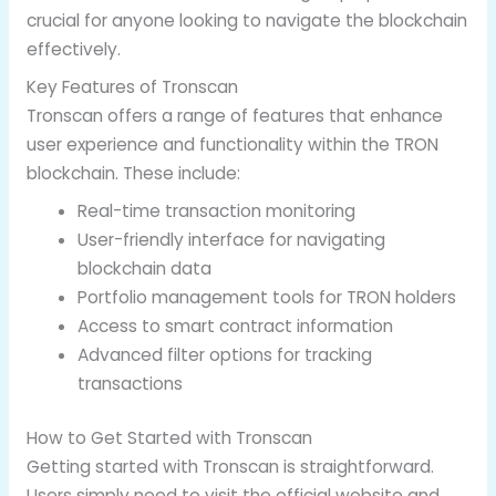
crucial for anyone looking to navigate the blockchain
effectively.
Key Features of Tronscan
Tronscan offers a range of features that enhance
user experience and functionality within the TRON
blockchain. These include:
Real-time transaction monitoring
User-friendly interface for navigating
blockchain data
Portfolio management tools for TRON holders
Access to smart contract information
Advanced filter options for tracking
transactions
How to Get Started with Tronscan
Getting started with Tronscan is straightforward.
Users simply need to visit the official website and