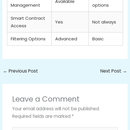
Available
Management
options
Smart Contract
Yes
Not always
Access
Filtering Options
Advanced
Basic
←
Previous Post
Next Post
→
Leave a Comment
Your email address will not be published.
Required fields are marked
*