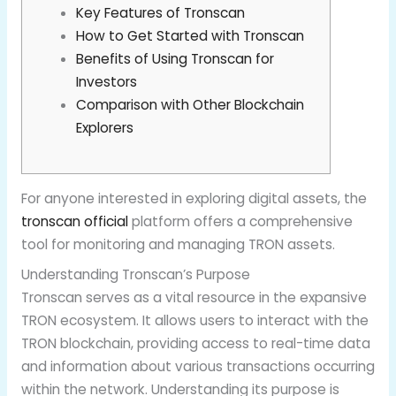
Key Features of Tronscan
How to Get Started with Tronscan
Benefits of Using Tronscan for
Investors
Comparison with Other Blockchain
Explorers
For anyone interested in exploring digital assets, the
tronscan official
platform offers a comprehensive
tool for monitoring and managing TRON assets.
Understanding Tronscan’s Purpose
Tronscan serves as a vital resource in the expansive
TRON ecosystem. It allows users to interact with the
TRON blockchain, providing access to real-time data
and information about various transactions occurring
within the network. Understanding its purpose is