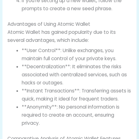
If you’re setting up a new wallet, follow the
prompts to create a new seed phrase.
Advantages of Using Atomic Wallet
Atomic Wallet has gained popularity due to its
several advantages, which include:
**User Control**: Unlike exchanges, you
maintain full control of your private keys.
**Decentralization**: It eliminates the risks
associated with centralized services, such as
hacks or outages.
**Instant Transactions**: Transferring assets is
quick, making it ideal for frequent traders.
**Anonymity**: No personal information is
required to create an account, ensuring
privacy.
Comparative Analysis of Atomic Wallet Features