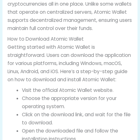
cryptocurrencies all in one place. Unlike some wallets
that operate on centralized servers, Atomic Wallet
supports decentralized management, ensuring users
maintain full control over their funds.
How to Download Atomic Wallet
Getting started with Atomic Wallet is
straightforward. Users can download the application
for various platforms, including Windows, macOS,
Linux, Android, and iOS. Here’s a step-by-step guide
on how to download and install Atomic Wallet:
Visit the official Atomic Wallet website.
Choose the appropriate version for your
operating system.
Click on the download link, and wait for the file
to download.
Open the downloaded file and follow the
installation instructions.