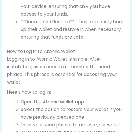
your device, ensuring that only you have
access to your funds.
**Backup and Restore**: Users can easily back
up their wallet and restore it when necessary,
ensuring that funds are safe.
How to Log In to Atomic Wallet
Logging in to Atomic Wallet is simple. After
installation, users need to remember the seed
phrase. This phrase is essential for accessing your
wallet.
Here’s how to log in:
Open the Atomic Wallet app.
Select the option to restore your wallet if you
have previously created one.
Enter your seed phrase to access your wallet.