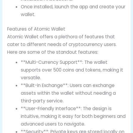
Once installed, launch the app and create your
wallet.
Features of Atomic Wallet
Atomic Wallet offers a plethora of features that
cater to different needs of cryptocurrency users.
Here are some of the standout features:
**Multi-Currency Support**: The wallet
supports over 500 coins and tokens, making it
versatile.
**Built-in Exchange**: Users can exchange
assets within the wallet without needing a
third-party service.
**User-Friendly Interface**: The design is
intuitive, making it easy for both beginners and
advanced users to navigate.
**Security**: Private keys are stored locally on