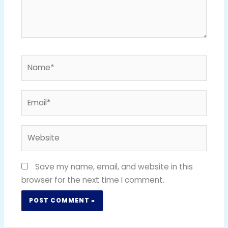
Name*
Email*
Website
Save my name, email, and website in this
browser for the next time I comment.