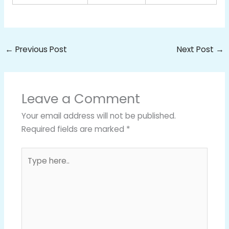
←
Previous Post
Next Post
→
Leave a Comment
Your email address will not be published.
Required fields are marked
*
Type
here..