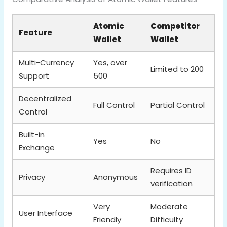
Atomic
Competitor
Feature
Wallet
Wallet
Multi-Currency
Yes, over
Limited to 200
Support
500
Decentralized
Full Control
Partial Control
Control
Built-in
Yes
No
Exchange
Requires ID
Privacy
Anonymous
verification
Very
Moderate
User Interface
Friendly
Difficulty