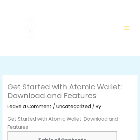
Skip
to
content
Get Started with Atomic Wallet:
Download and Features
Leave a Comment
/
Uncategorized
/ By
Get Started with Atomic Wallet: Download and
Features