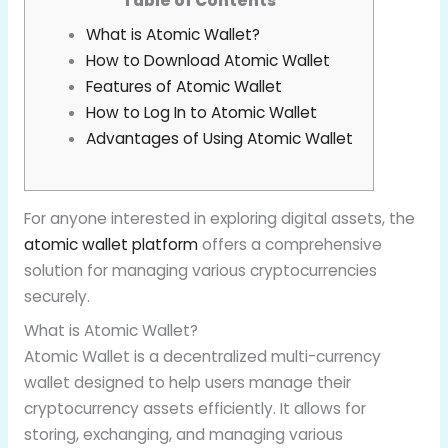
Table of Contents
What is Atomic Wallet?
How to Download Atomic Wallet
Features of Atomic Wallet
How to Log In to Atomic Wallet
Advantages of Using Atomic Wallet
For anyone interested in exploring digital assets, the
atomic wallet platform
offers a comprehensive
solution for managing various cryptocurrencies
securely.
What is Atomic Wallet?
Atomic Wallet is a decentralized multi-currency
wallet designed to help users manage their
cryptocurrency assets efficiently. It allows for
storing, exchanging, and managing various