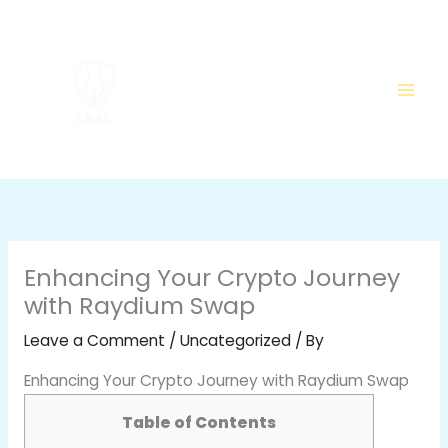
Skip
to
content
Enhancing Your Crypto Journey
with Raydium Swap
Leave a Comment
/
Uncategorized
/ By
Enhancing Your Crypto Journey with Raydium Swap
Table of Contents