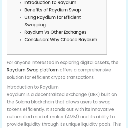
Introduction to Raydium
Benefits of Raydium Swap
Using Raydium for Efficient
Swapping
Raydium Vs Other Exchanges
Conclusion: Why Choose Raydium
For anyone interested in exploring digital assets, the
Raydium Swap platform
offers a comprehensive
solution for efficient crypto transactions.
Introduction to Raydium
Raydium is a decentralized exchange (DEX) built on
the Solana blockchain that allows users to swap
tokens efficiently. It stands out with its innovative
automated market maker (AMM) and its ability to
provide liquidity through its unique liquidity pools. This