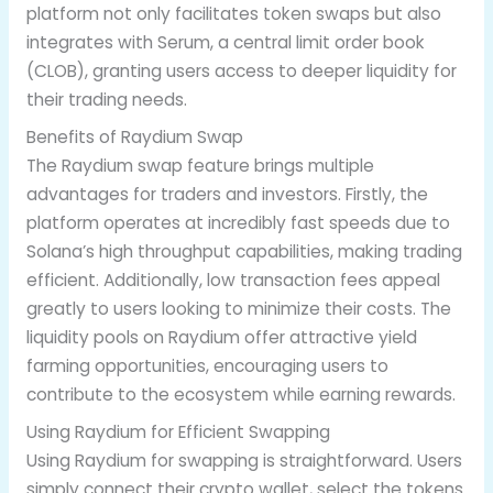
platform not only facilitates token swaps but also
integrates with Serum, a central limit order book
(CLOB), granting users access to deeper liquidity for
their trading needs.
Benefits of Raydium Swap
The Raydium swap feature brings multiple
advantages for traders and investors. Firstly, the
platform operates at incredibly fast speeds due to
Solana’s high throughput capabilities, making trading
efficient. Additionally, low transaction fees appeal
greatly to users looking to minimize their costs. The
liquidity pools on Raydium offer attractive yield
farming opportunities, encouraging users to
contribute to the ecosystem while earning rewards.
Using Raydium for Efficient Swapping
Using Raydium for swapping is straightforward. Users
simply connect their crypto wallet, select the tokens