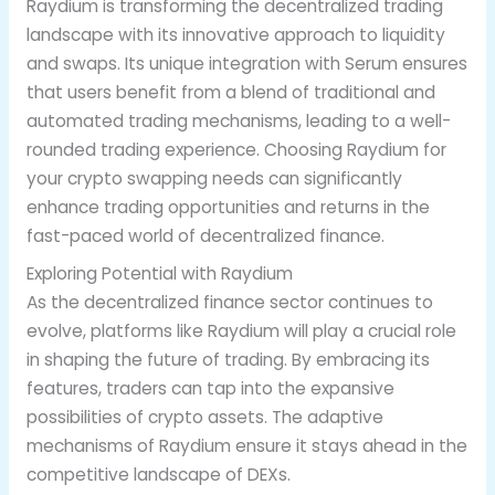
Raydium is transforming the decentralized trading
landscape with its innovative approach to liquidity
and swaps. Its unique integration with Serum ensures
that users benefit from a blend of traditional and
automated trading mechanisms, leading to a well-
rounded trading experience. Choosing Raydium for
your crypto swapping needs can significantly
enhance trading opportunities and returns in the
fast-paced world of decentralized finance.
Exploring Potential with Raydium
As the decentralized finance sector continues to
evolve, platforms like Raydium will play a crucial role
in shaping the future of trading. By embracing its
features, traders can tap into the expansive
possibilities of crypto assets. The adaptive
mechanisms of Raydium ensure it stays ahead in the
competitive landscape of DEXs.