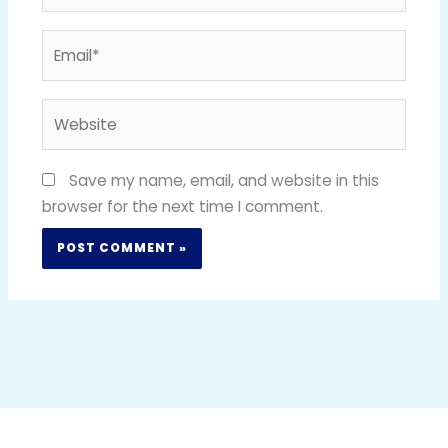
Email*
Website
Save my name, email, and website in this
browser for the next time I comment.