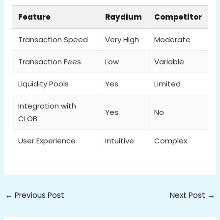
Feature
Raydium
Competitor
Transaction Speed
Very High
Moderate
Transaction Fees
Low
Variable
Liquidity Pools
Yes
Limited
Integration with
Yes
No
CLOB
User Experience
Intuitive
Complex
←
Previous Post
Next Post
→