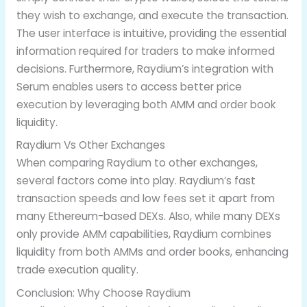
they wish to exchange, and execute the transaction.
The user interface is intuitive, providing the essential
information required for traders to make informed
decisions. Furthermore, Raydium’s integration with
Serum enables users to access better price
execution by leveraging both AMM and order book
liquidity.
Raydium Vs Other Exchanges
When comparing Raydium to other exchanges,
several factors come into play. Raydium’s fast
transaction speeds and low fees set it apart from
many Ethereum-based DEXs. Also, while many DEXs
only provide AMM capabilities, Raydium combines
liquidity from both AMMs and order books, enhancing
trade execution quality.
Conclusion: Why Choose Raydium