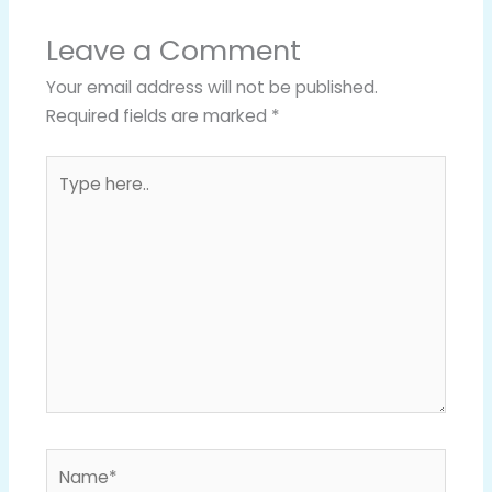
Leave a Comment
Your email address will not be published.
Required fields are marked
*
Type
here..
Name*