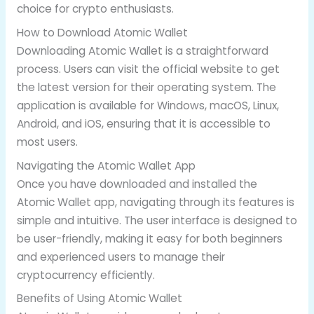
choice for crypto enthusiasts.
How to Download Atomic Wallet
Downloading Atomic Wallet is a straightforward
process. Users can visit the official website to get
the latest version for their operating system. The
application is available for Windows, macOS, Linux,
Android, and iOS, ensuring that it is accessible to
most users.
Navigating the Atomic Wallet App
Once you have downloaded and installed the
Atomic Wallet app, navigating through its features is
simple and intuitive. The user interface is designed to
be user-friendly, making it easy for both beginners
and experienced users to manage their
cryptocurrency efficiently.
Benefits of Using Atomic Wallet