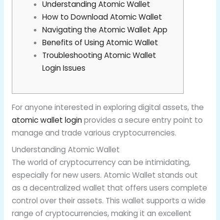
Understanding Atomic Wallet
How to Download Atomic Wallet
Navigating the Atomic Wallet App
Benefits of Using Atomic Wallet
Troubleshooting Atomic Wallet
Login Issues
For anyone interested in exploring digital assets, the
atomic wallet login
provides a secure entry point to
manage and trade various cryptocurrencies.
Understanding Atomic Wallet
The world of cryptocurrency can be intimidating,
especially for new users. Atomic Wallet stands out
as a decentralized wallet that offers users complete
control over their assets. This wallet supports a wide
range of cryptocurrencies, making it an excellent