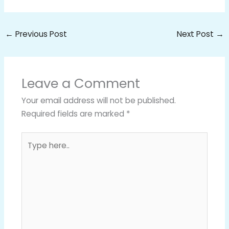
←
Previous Post
Next Post
→
Leave a Comment
Your email address will not be published.
Required fields are marked
*
Type
here..