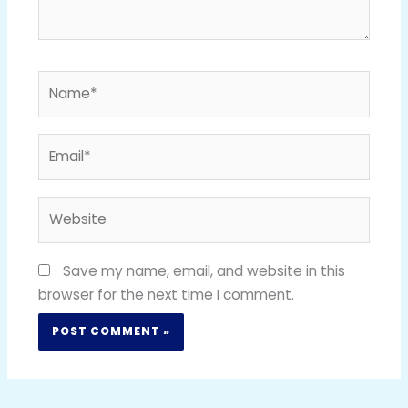
Name*
Email*
Website
Save my name, email, and website in this
browser for the next time I comment.