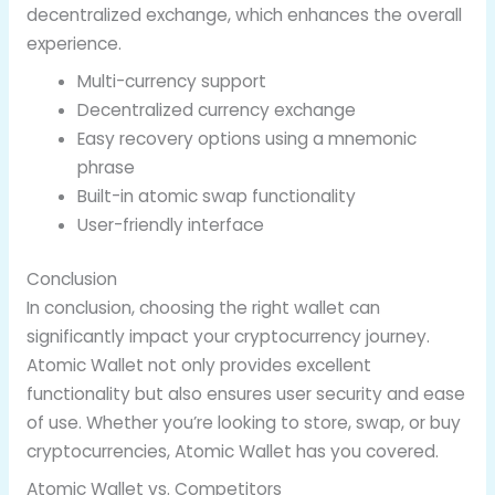
decentralized exchange, which enhances the overall
experience.
Multi-currency support
Decentralized currency exchange
Easy recovery options using a mnemonic
phrase
Built-in atomic swap functionality
User-friendly interface
Conclusion
In conclusion, choosing the right wallet can
significantly impact your cryptocurrency journey.
Atomic Wallet not only provides excellent
functionality but also ensures user security and ease
of use. Whether you’re looking to store, swap, or buy
cryptocurrencies, Atomic Wallet has you covered.
Atomic Wallet vs. Competitors