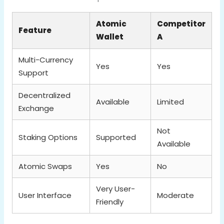
Atomic
Competitor
Feature
Wallet
A
Multi-Currency
Yes
Yes
Support
Decentralized
Available
Limited
Exchange
Not
Staking Options
Supported
Available
Atomic Swaps
Yes
No
Very User-
User Interface
Moderate
Friendly