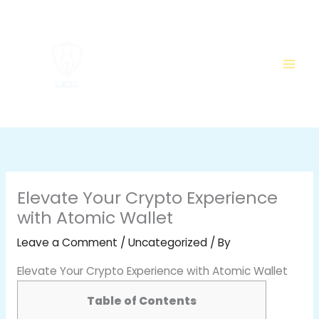
Skip
to
content
Elevate Your Crypto Experience
with Atomic Wallet
Leave a Comment
/
Uncategorized
/ By
Elevate Your Crypto Experience with Atomic Wallet
Table of Contents