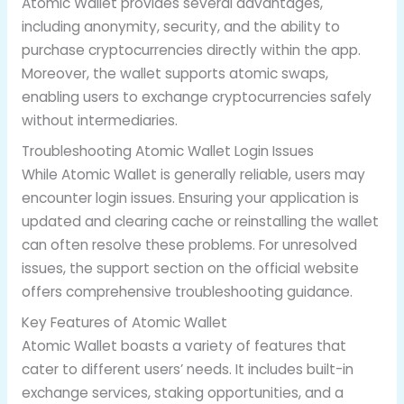
Atomic Wallet provides several advantages,
including anonymity, security, and the ability to
purchase cryptocurrencies directly within the app.
Moreover, the wallet supports atomic swaps,
enabling users to exchange cryptocurrencies safely
without intermediaries.
Troubleshooting Atomic Wallet Login Issues
While Atomic Wallet is generally reliable, users may
encounter login issues. Ensuring your application is
updated and clearing cache or reinstalling the wallet
can often resolve these problems. For unresolved
issues, the support section on the official website
offers comprehensive troubleshooting guidance.
Key Features of Atomic Wallet
Atomic Wallet boasts a variety of features that
cater to different users’ needs. It includes built-in
exchange services, staking opportunities, and a