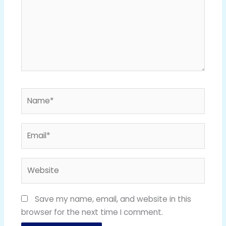
Name*
Email*
Website
Save my name, email, and website in this
browser for the next time I comment.