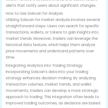
alerts that notify users about significant changes.
How to Use Solscan for Analysis
Utilizing Solscan for market analysis involves several
straightforward steps. Users can search for specific
transactions, wallets, or tokens to gain insights into
market trends. Moreover, traders can leverage the
historical data feature, which helps them analyze
price movements and understand patterns over
time.
Integrating Analytics into Trading Strategy
Incorporating Solscan’s data into your trading
strategy enhances decision-making. By analyzing
transaction volumes, market trends, and wallet
movements, traders can develop a more strategic
approach to trading. This integration often leads to
improved trading outcomes, as decisions are based