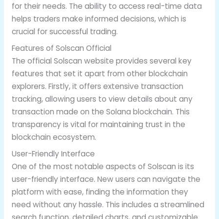
for their needs. The ability to access real-time data
helps traders make informed decisions, which is
crucial for successful trading.
Features of Solscan Official
The official Solscan website provides several key
features that set it apart from other blockchain
explorers. Firstly, it offers extensive transaction
tracking, allowing users to view details about any
transaction made on the Solana blockchain. This
transparency is vital for maintaining trust in the
blockchain ecosystem.
User-Friendly Interface
One of the most notable aspects of Solscan is its
user-friendly interface. New users can navigate the
platform with ease, finding the information they
need without any hassle. This includes a streamlined
search function, detailed charts, and customizable