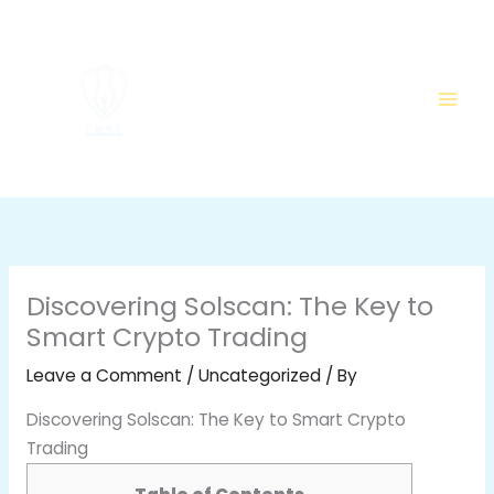
Skip
to
content
Discovering Solscan: The Key to
Smart Crypto Trading
Leave a Comment
/
Uncategorized
/ By
Discovering Solscan: The Key to Smart Crypto
Trading