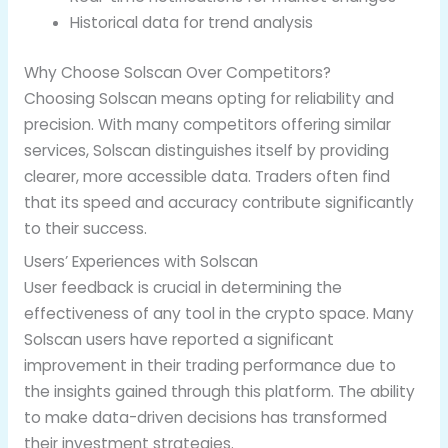
Historical data for trend analysis
Why Choose Solscan Over Competitors?
Choosing Solscan means opting for reliability and
precision. With many competitors offering similar
services, Solscan distinguishes itself by providing
clearer, more accessible data. Traders often find
that its speed and accuracy contribute significantly
to their success.
Users’ Experiences with Solscan
User feedback is crucial in determining the
effectiveness of any tool in the crypto space. Many
Solscan users have reported a significant
improvement in their trading performance due to
the insights gained through this platform. The ability
to make data-driven decisions has transformed
their investment strategies.