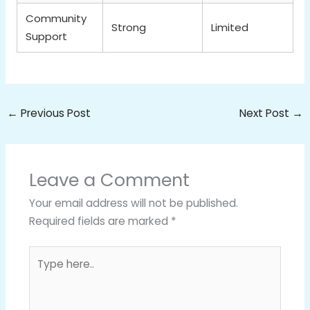
Community
Strong
Limited
Support
←
Previous Post
Next Post
→
Leave a Comment
Your email address will not be published.
Required fields are marked
*
Type
here..