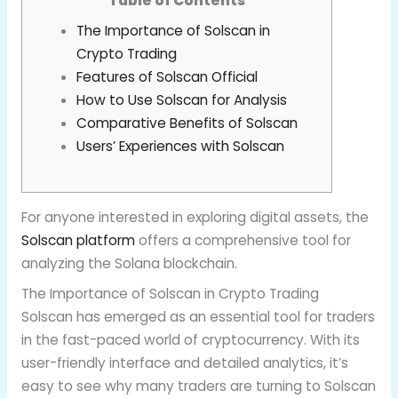
Table of Contents
The Importance of Solscan in
Crypto Trading
Features of Solscan Official
How to Use Solscan for Analysis
Comparative Benefits of Solscan
Users’ Experiences with Solscan
For anyone interested in exploring digital assets, the
Solscan platform
offers a comprehensive tool for
analyzing the Solana blockchain.
The Importance of Solscan in Crypto Trading
Solscan has emerged as an essential tool for traders
in the fast-paced world of cryptocurrency. With its
user-friendly interface and detailed analytics, it’s
easy to see why many traders are turning to Solscan