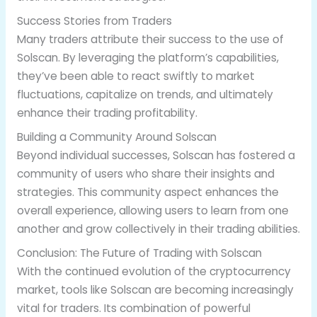
Success Stories from Traders
Many traders attribute their success to the use of
Solscan. By leveraging the platform’s capabilities,
they’ve been able to react swiftly to market
fluctuations, capitalize on trends, and ultimately
enhance their trading profitability.
Building a Community Around Solscan
Beyond individual successes, Solscan has fostered a
community of users who share their insights and
strategies. This community aspect enhances the
overall experience, allowing users to learn from one
another and grow collectively in their trading abilities.
Conclusion: The Future of Trading with Solscan
With the continued evolution of the cryptocurrency
market, tools like Solscan are becoming increasingly
vital for traders. Its combination of powerful