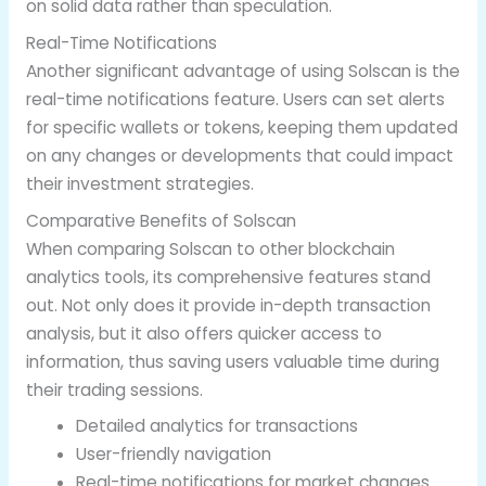
on solid data rather than speculation.
Real-Time Notifications
Another significant advantage of using Solscan is the
real-time notifications feature. Users can set alerts
for specific wallets or tokens, keeping them updated
on any changes or developments that could impact
their investment strategies.
Comparative Benefits of Solscan
When comparing Solscan to other blockchain
analytics tools, its comprehensive features stand
out. Not only does it provide in-depth transaction
analysis, but it also offers quicker access to
information, thus saving users valuable time during
their trading sessions.
Detailed analytics for transactions
User-friendly navigation
Real-time notifications for market changes