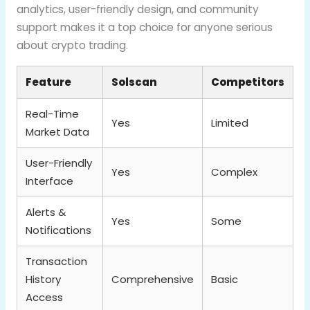
analytics, user-friendly design, and community
support makes it a top choice for anyone serious
about crypto trading.
Feature
Solscan
Competitors
Real-Time
Yes
Limited
Market Data
User-Friendly
Yes
Complex
Interface
Alerts &
Yes
Some
Notifications
Transaction
History
Comprehensive
Basic
Access