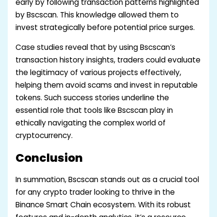
early by following transaction patterns highlighted
by Bscscan. This knowledge allowed them to
invest strategically before potential price surges.
Case studies reveal that by using Bscscan’s
transaction history insights, traders could evaluate
the legitimacy of various projects effectively,
helping them avoid scams and invest in reputable
tokens. Such success stories underline the
essential role that tools like Bscscan play in
ethically navigating the complex world of
cryptocurrency.
Conclusion
In summation, Bscscan stands out as a crucial tool
for any crypto trader looking to thrive in the
Binance Smart Chain ecosystem. With its robust