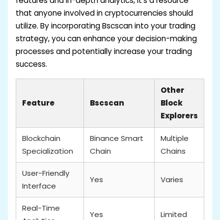
features and in-depth analytics, it’s a resource
that anyone involved in cryptocurrencies should
utilize. By incorporating Bscscan into your trading
strategy, you can enhance your decision-making
processes and potentially increase your trading
success.
Other
Feature
Bscscan
Block
Explorers
Blockchain
Binance Smart
Multiple
Specialization
Chain
Chains
User-Friendly
Yes
Varies
Interface
Real-Time
Yes
Limited