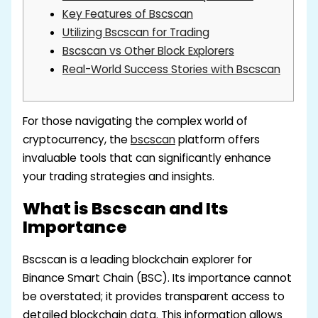
Key Features of Bscscan
Utilizing Bscscan for Trading
Bscscan vs Other Block Explorers
Real-World Success Stories with Bscscan
For those navigating the complex world of
cryptocurrency, the
bscscan
platform offers
invaluable tools that can significantly enhance
your trading strategies and insights.
What is Bscscan and Its
Importance
Bscscan is a leading blockchain explorer for
Binance Smart Chain (BSC). Its importance cannot
be overstated; it provides transparent access to
detailed blockchain data. This information allows