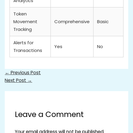
Analytics
Token
Movement
Comprehensive
Basic
Tracking
Alerts for
Yes
No
Transactions
←
Previous Post
Next Post
→
Leave a Comment
Your email address will not be published.