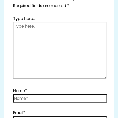
Required fields are marked
*
Type here..
Name*
Email*