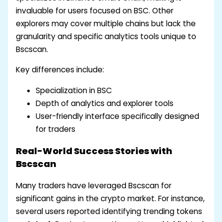
invaluable for users focused on BSC. Other
explorers may cover multiple chains but lack the
granularity and specific analytics tools unique to
Bscscan.
Key differences include:
Specialization in BSC
Depth of analytics and explorer tools
User-friendly interface specifically designed
for traders
Real-World Success Stories with
Bscscan
Many traders have leveraged Bscscan for
significant gains in the crypto market. For instance,
several users reported identifying trending tokens