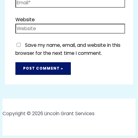
Website
Save my name, email, and website in this
browser for the next time I comment.
Copyright © 2026 Lincoln Grant Services