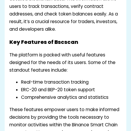
users to track transactions, verify contract
addresses, and check token balances easily. As a
result, it’s a crucial resource for traders, investors,
and developers alike.
Key Features of Bscscan
The platform is packed with useful features
designed for the needs of its users. Some of the
standout features include:
Real-time transaction tracking
ERC-20 and BEP-20 token support
Comprehensive analytics and statistics
These features empower users to make informed
decisions by providing the tools necessary to
monitor activities within the Binance Smart Chain