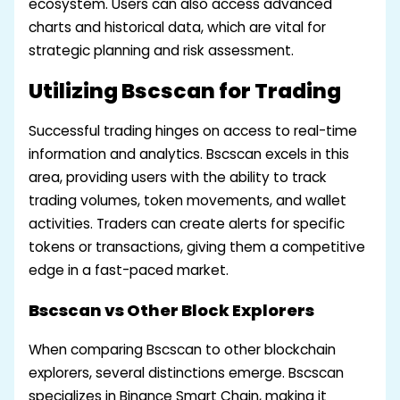
ecosystem. Users can also access advanced
charts and historical data, which are vital for
strategic planning and risk assessment.
Utilizing Bscscan for Trading
Successful trading hinges on access to real-time
information and analytics. Bscscan excels in this
area, providing users with the ability to track
trading volumes, token movements, and wallet
activities. Traders can create alerts for specific
tokens or transactions, giving them a competitive
edge in a fast-paced market.
Bscscan vs Other Block Explorers
When comparing Bscscan to other blockchain
explorers, several distinctions emerge. Bscscan
specializes in Binance Smart Chain, making it