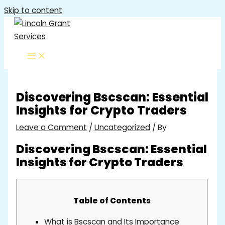
Skip to content
Discovering Bscscan: Essential
Insights for Crypto Traders
Leave a Comment
/
Uncategorized
/ By
Discovering Bscscan: Essential
Insights for Crypto Traders
Table of Contents
What is Bscscan and Its Importance