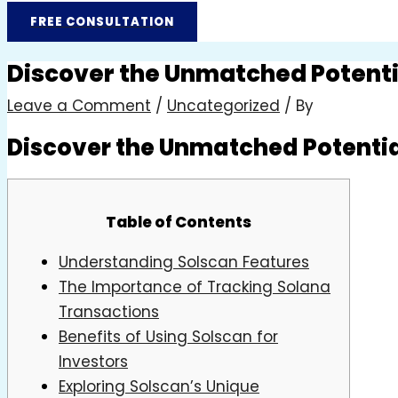
FREE CONSULTATION
Discover the Unmatched Potentia
Leave a Comment
/
Uncategorized
/ By
Discover the Unmatched Potential
Table of Contents
Understanding Solscan Features
The Importance of Tracking Solana
Transactions
Benefits of Using Solscan for
Investors
Exploring Solscan’s Unique