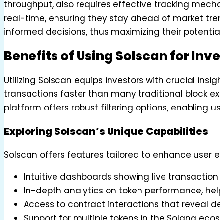
throughput, also requires effective tracking mecha
real-time, ensuring they stay ahead of market tren
informed decisions, thus maximizing their potential
Benefits of Using Solscan for Inv
Utilizing Solscan equips investors with crucial in
transactions faster than many traditional block exp
platform offers robust filtering options, enabling u
Exploring Solscan’s Unique Capabilities
Solscan offers features tailored to enhance user e
Intuitive dashboards showing live transaction
In-depth analytics on token performance, help
Access to contract interactions that reveal dee
Support for multiple tokens in the Solana ecos