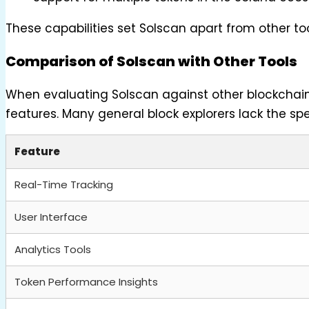
These capabilities set Solscan apart from other tool
Comparison of Solscan with Other Tools
When evaluating Solscan against other blockchain e
features. Many general block explorers lack the spec
Feature
Real-Time Tracking
User Interface
Analytics Tools
Token Performance Insights