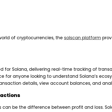
orld of cryptocurrencies, the
solscan platform
provi
for Solana, delivering real-time tracking of transacti
ce for anyone looking to understand Solana’s ecosys
ransaction details, view account balances, and analy
sactions
s can be the difference between profit and loss. Sol