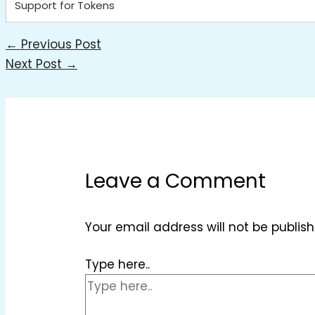
Support for Tokens
←
Previous Post
Next Post
→
Leave a Comment
Your email address will not be publish
Type here..