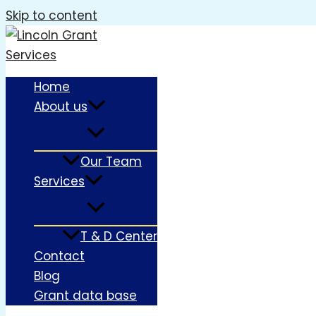
Skip to content
Home
About us
Our Team
Services
T & D Center
Contact
Blog
Grant data base