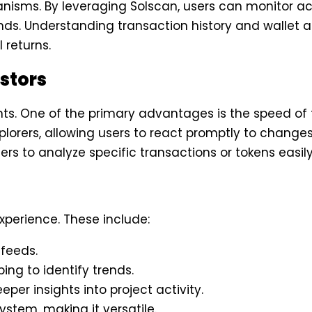
nisms. By leveraging Solscan, users can monitor act
ds. Understanding transaction history and wallet ac
 returns.
estors
sights. One of the primary advantages is the speed o
lorers, allowing users to react promptly to changes 
sers to analyze specific transactions or tokens easily
xperience. These include:
 feeds.
ing to identify trends.
per insights into project activity.
ystem, making it versatile.