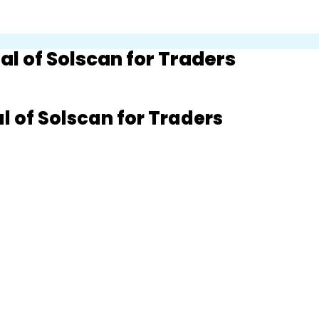
l of Solscan for Traders
 of Solscan for Traders