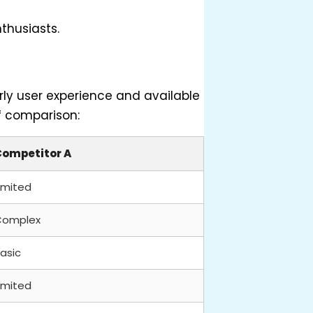
nthusiasts.
rly user experience and available
ef comparison:
Competitor A
imited
Complex
asic
imited