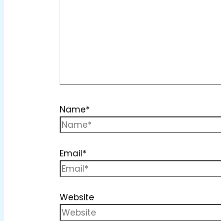
Name*
Email*
Website