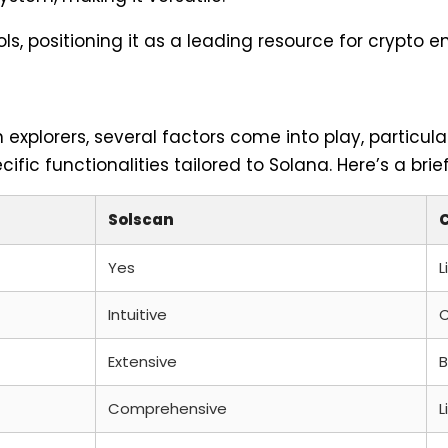
s, positioning it as a leading resource for crypto e
xplorers, several factors come into play, particula
ific functionalities tailored to Solana. Here’s a bri
Solscan
Yes
L
Intuitive
Extensive
B
Comprehensive
L