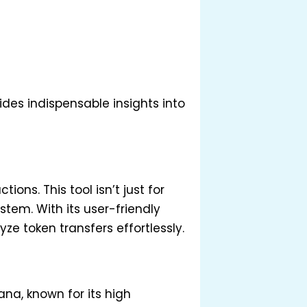
des indispensable insights into
ons. This tool isn’t just for
tem. With its user-friendly
ze token transfers effortlessly.
ana, known for its high