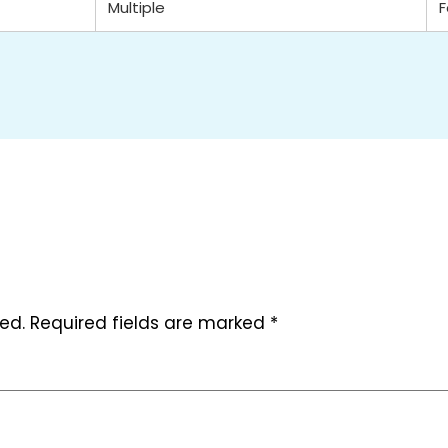
Multiple
ed.
Required fields are marked
*