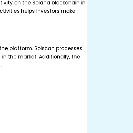
ivity on the Solana blockchain in
tivities helps investors make
f the platform. Solscan processes
in the market. Additionally, the
.