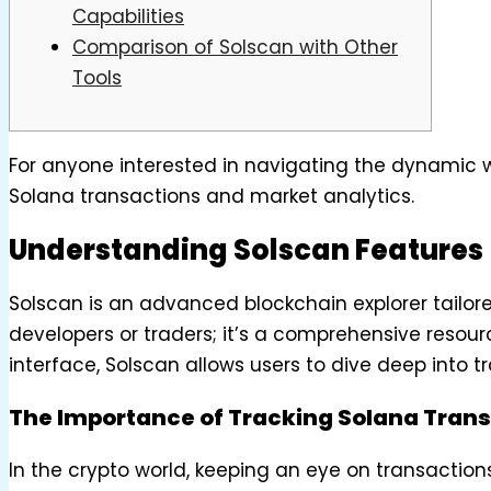
Capabilities
Comparison of Solscan with Other
Tools
For anyone interested in navigating the dynamic w
Solana transactions and market analytics.
Understanding Solscan Features
Solscan is an advanced blockchain explorer tailored 
developers or traders; it’s a comprehensive resour
interface, Solscan allows users to dive deep into t
The Importance of Tracking Solana Tran
In the crypto world, keeping an eye on transaction