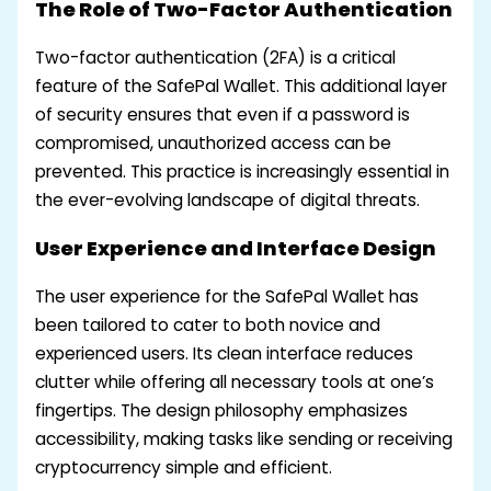
The Role of Two-Factor Authentication
Two-factor authentication (2FA) is a critical
feature of the SafePal Wallet. This additional layer
of security ensures that even if a password is
compromised, unauthorized access can be
prevented. This practice is increasingly essential in
the ever-evolving landscape of digital threats.
User Experience and Interface Design
The user experience for the SafePal Wallet has
been tailored to cater to both novice and
experienced users. Its clean interface reduces
clutter while offering all necessary tools at one’s
fingertips. The design philosophy emphasizes
accessibility, making tasks like sending or receiving
cryptocurrency simple and efficient.