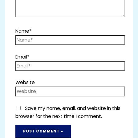
Name*
Email*
Website
Save my name, email, and website in this
browser for the next time I comment.