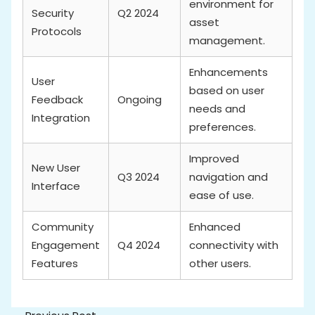
environment for
Security
Q2 2024
asset
Protocols
management.
Enhancements
User
based on user
Feedback
Ongoing
needs and
Integration
preferences.
Improved
New User
Q3 2024
navigation and
Interface
ease of use.
Community
Enhanced
Engagement
Q4 2024
connectivity with
Features
other users.