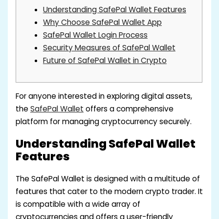
Understanding SafePal Wallet Features
Why Choose SafePal Wallet App
SafePal Wallet Login Process
Security Measures of SafePal Wallet
Future of SafePal Wallet in Crypto
For anyone interested in exploring digital assets,
the
SafePal Wallet
offers a comprehensive
platform for managing cryptocurrency securely.
Understanding SafePal Wallet
Features
The SafePal Wallet is designed with a multitude of
features that cater to the modern crypto trader. It
is compatible with a wide array of
cryptocurrencies and offers a user-friendly