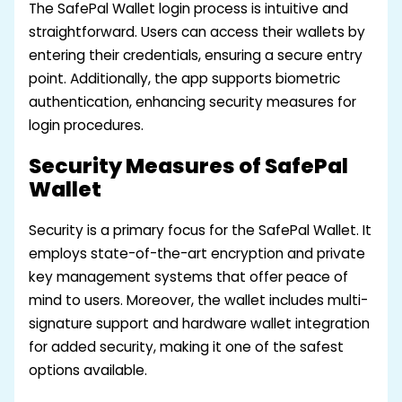
The SafePal Wallet login process is intuitive and
straightforward. Users can access their wallets by
entering their credentials, ensuring a secure entry
point. Additionally, the app supports biometric
authentication, enhancing security measures for
login procedures.
Security Measures of SafePal
Wallet
Security is a primary focus for the SafePal Wallet. It
employs state-of-the-art encryption and private
key management systems that offer peace of
mind to users. Moreover, the wallet includes multi-
signature support and hardware wallet integration
for added security, making it one of the safest
options available.