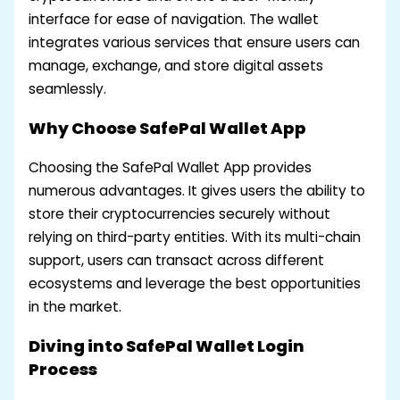
interface for ease of navigation. The wallet
integrates various services that ensure users can
manage, exchange, and store digital assets
seamlessly.
Why Choose SafePal Wallet App
Choosing the SafePal Wallet App provides
numerous advantages. It gives users the ability to
store their cryptocurrencies securely without
relying on third-party entities. With its multi-chain
support, users can transact across different
ecosystems and leverage the best opportunities
in the market.
Diving into SafePal Wallet Login
Process