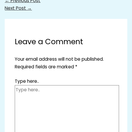
←
Previous Post
Next Post
→
Leave a Comment
Your email address will not be published.
Required fields are marked
*
Type here..