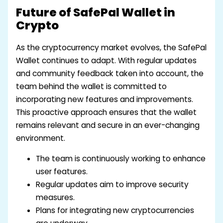
Future of SafePal Wallet in
Crypto
As the cryptocurrency market evolves, the SafePal
Wallet continues to adapt. With regular updates
and community feedback taken into account, the
team behind the wallet is committed to
incorporating new features and improvements.
This proactive approach ensures that the wallet
remains relevant and secure in an ever-changing
environment.
The team is continuously working to enhance
user features.
Regular updates aim to improve security
measures.
Plans for integrating new cryptocurrencies