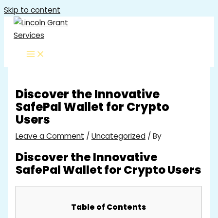
Skip to content
Discover the Innovative
SafePal Wallet for Crypto
Users
Leave a Comment
/
Uncategorized
/ By
Discover the Innovative
SafePal Wallet for Crypto Users
Table of Contents