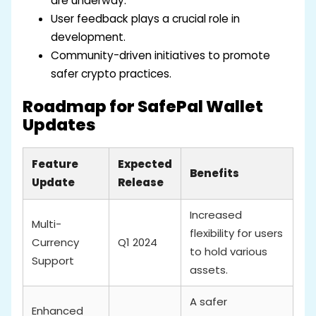
are underway.
User feedback plays a crucial role in
development.
Community-driven initiatives to promote
safer crypto practices.
Roadmap for SafePal Wallet
Updates
Feature
Expected
Benefits
Update
Release
Increased
Multi-
flexibility for users
Currency
Q1 2024
to hold various
Support
assets.
A safer
Enhanced