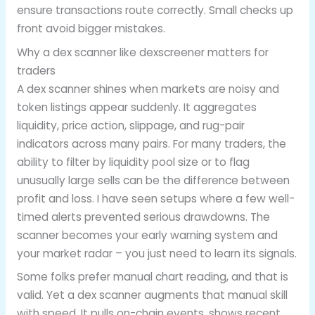
ensure transactions route correctly. Small checks up
front avoid bigger mistakes.
Why a dex scanner like dexscreener matters for
traders
A dex scanner shines when markets are noisy and
token listings appear suddenly. It aggregates
liquidity, price action, slippage, and rug-pair
indicators across many pairs. For many traders, the
ability to filter by liquidity pool size or to flag
unusually large sells can be the difference between
profit and loss. I have seen setups where a few well-
timed alerts prevented serious drawdowns. The
scanner becomes your early warning system and
your market radar – you just need to learn its signals.
Some folks prefer manual chart reading, and that is
valid. Yet a dex scanner augments that manual skill
with speed. It pulls on-chain events, shows recent