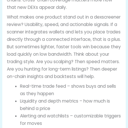
that new DEXs appear daily.
What makes one product stand out in a dexscreener
review? Usability, speed, and actionable signals. If a
scanner integrates wallets and lets you place trades
directly through a connected interface, that is a plus.
But sometimes lighter, faster tools win because they
load quickly on low bandwidth. Think about your
trading style. Are you scalping? Then speed matters.
Are you hunting for long-term listings? Then deeper
on-chain insights and backtests will help.
Real-time trade feed – shows buys and sells
as they happen
Liquidity and depth metrics – how much is
behind a price
Alerting and watchlists – customizable triggers
for moves