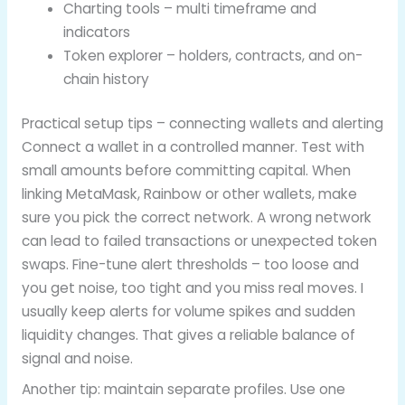
Charting tools – multi timeframe and
indicators
Token explorer – holders, contracts, and on-
chain history
Practical setup tips – connecting wallets and alerting
Connect a wallet in a controlled manner. Test with
small amounts before committing capital. When
linking MetaMask, Rainbow or other wallets, make
sure you pick the correct network. A wrong network
can lead to failed transactions or unexpected token
swaps. Fine-tune alert thresholds – too loose and
you get noise, too tight and you miss real moves. I
usually keep alerts for volume spikes and sudden
liquidity changes. That gives a reliable balance of
signal and noise.
Another tip: maintain separate profiles. Use one