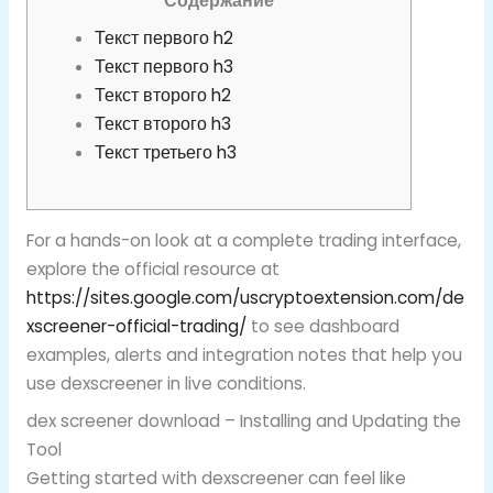
Содержание
Текст первого h2
Текст первого h3
Текст второго h2
Текст второго h3
Текст третьего h3
For a hands-on look at a complete trading interface,
explore the official resource at
https://sites.google.com/uscryptoextension.com/de
xscreener-official-trading/
to see dashboard
examples, alerts and integration notes that help you
use dexscreener in live conditions.
dex screener download – Installing and Updating the
Tool
Getting started with dexscreener can feel like