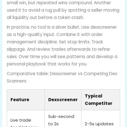
small win, but repeated wins compound. Another
used it to avoid a rug pull by spotting a seller moving
all liquidity out before a token crash.
In practice, no tool is a silver bullet. Use dexscreener
as a high-quality input. Combine it with order
management discipline. Set stop limits. Track
slippage. And review trades afterwards to refine
rules. Over time you will see patterns and develop a
personal playbook that works for you.
Comparative table: Dexscreener vs Competing Dex
Scanners
Typical
Feature
Dexscreener
Competitor
Sub-second
Live trade
to 2s
2-5s updates