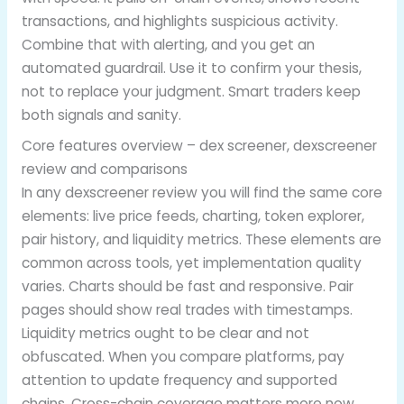
transactions, and highlights suspicious activity.
Combine that with alerting, and you get an
automated guardrail. Use it to confirm your thesis,
not to replace your judgment. Smart traders keep
both signals and sanity.
Core features overview – dex screener, dexscreener
review and comparisons
In any dexscreener review you will find the same core
elements: live price feeds, charting, token explorer,
pair history, and liquidity metrics. These elements are
common across tools, yet implementation quality
varies. Charts should be fast and responsive. Pair
pages should show real trades with timestamps.
Liquidity metrics ought to be clear and not
obfuscated. When you compare platforms, pay
attention to update frequency and supported
chains. Cross-chain coverage matters more now