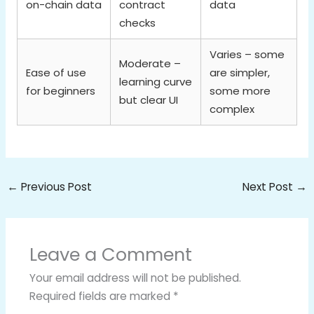
on-chain data
contract
data
checks
Varies – some
Moderate –
Ease of use
are simpler,
learning curve
for beginners
some more
but clear UI
complex
←
Previous Post
Next Post
→
Leave a Comment
Your email address will not be published.
Required fields are marked
*