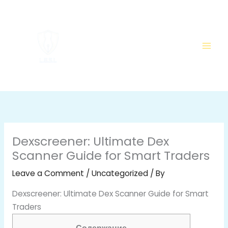
Skip
to
content
Dexscreener: Ultimate Dex
Scanner Guide for Smart Traders
Leave a Comment
/
Uncategorized
/ By
Dexscreener: Ultimate Dex Scanner Guide for Smart
Traders