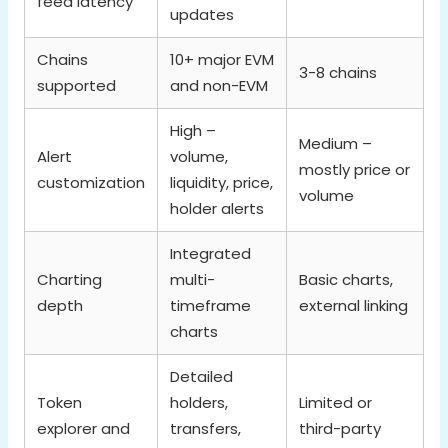
feed latency
updates
Chains
10+ major EVM
3-8 chains
supported
and non-EVM
High –
Medium –
Alert
volume,
mostly price or
customization
liquidity, price,
volume
holder alerts
Integrated
Charting
multi-
Basic charts,
depth
timeframe
external linking
charts
Detailed
Token
holders,
Limited or
explorer and
transfers,
third-party