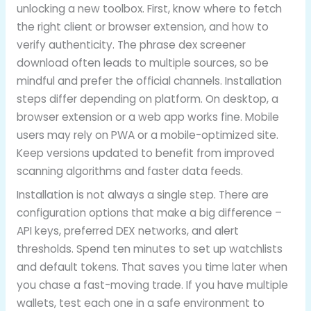
unlocking a new toolbox. First, know where to fetch
the right client or browser extension, and how to
verify authenticity. The phrase dex screener
download often leads to multiple sources, so be
mindful and prefer the official channels. Installation
steps differ depending on platform. On desktop, a
browser extension or a web app works fine. Mobile
users may rely on PWA or a mobile-optimized site.
Keep versions updated to benefit from improved
scanning algorithms and faster data feeds.
Installation is not always a single step. There are
configuration options that make a big difference –
API keys, preferred DEX networks, and alert
thresholds. Spend ten minutes to set up watchlists
and default tokens. That saves you time later when
you chase a fast-moving trade. If you have multiple
wallets, test each one in a safe environment to