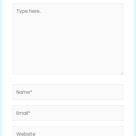
Type
here..
Name*
Email*
Website