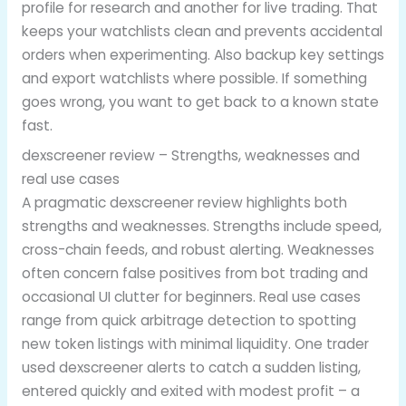
profile for research and another for live trading. That
keeps your watchlists clean and prevents accidental
orders when experimenting. Also backup key settings
and export watchlists where possible. If something
goes wrong, you want to get back to a known state
fast.
dexscreener review – Strengths, weaknesses and
real use cases
A pragmatic dexscreener review highlights both
strengths and weaknesses. Strengths include speed,
cross-chain feeds, and robust alerting. Weaknesses
often concern false positives from bot trading and
occasional UI clutter for beginners. Real use cases
range from quick arbitrage detection to spotting
new token listings with minimal liquidity. One trader
used dexscreener alerts to catch a sudden listing,
entered quickly and exited with modest profit – a