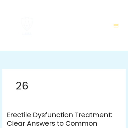
Skip
to
content
26
Erectile Dysfunction Treatment:
Erectile
Dysfunction
Clear Answers to Common