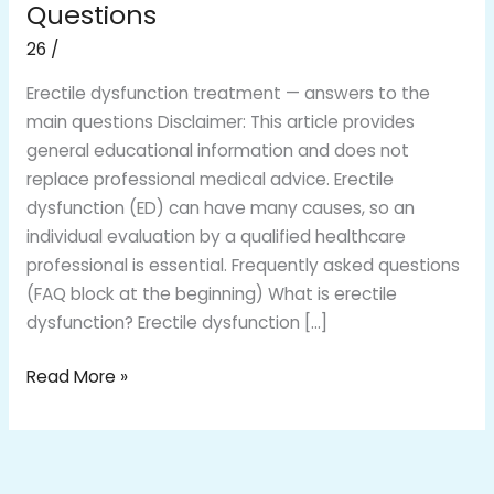
Treatment:
Questions
Clear
26
/
Answers
to
Erectile dysfunction treatment — answers to the
Common
main questions Disclaimer: This article provides
Questions
general educational information and does not
replace professional medical advice. Erectile
dysfunction (ED) can have many causes, so an
individual evaluation by a qualified healthcare
professional is essential. Frequently asked questions
(FAQ block at the beginning) What is erectile
dysfunction? Erectile dysfunction […]
Read More »