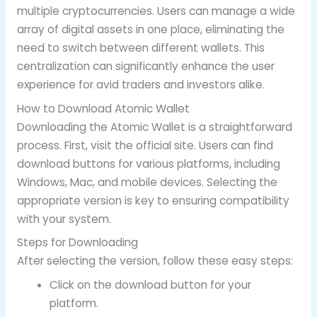
multiple cryptocurrencies. Users can manage a wide
array of digital assets in one place, eliminating the
need to switch between different wallets. This
centralization can significantly enhance the user
experience for avid traders and investors alike.
How to Download Atomic Wallet
Downloading the Atomic Wallet is a straightforward
process. First, visit the official site. Users can find
download buttons for various platforms, including
Windows, Mac, and mobile devices. Selecting the
appropriate version is key to ensuring compatibility
with your system.
Steps for Downloading
After selecting the version, follow these easy steps:
Click on the download button for your
platform.