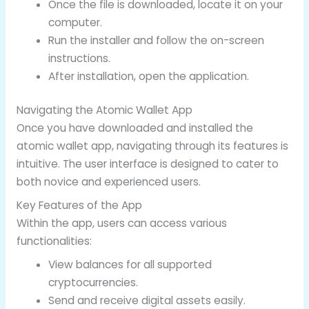
Once the file is downloaded, locate it on your
computer.
Run the installer and follow the on-screen
instructions.
After installation, open the application.
Navigating the Atomic Wallet App
Once you have downloaded and installed the
atomic wallet app, navigating through its features is
intuitive. The user interface is designed to cater to
both novice and experienced users.
Key Features of the App
Within the app, users can access various
functionalities:
View balances for all supported
cryptocurrencies.
Send and receive digital assets easily.