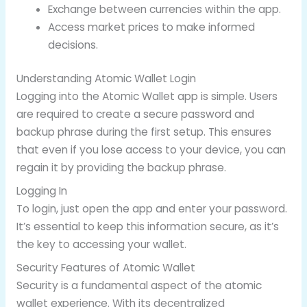
Exchange between currencies within the app.
Access market prices to make informed
decisions.
Understanding Atomic Wallet Login
Logging into the Atomic Wallet app is simple. Users
are required to create a secure password and
backup phrase during the first setup. This ensures
that even if you lose access to your device, you can
regain it by providing the backup phrase.
Logging In
To login, just open the app and enter your password.
It’s essential to keep this information secure, as it’s
the key to accessing your wallet.
Security Features of Atomic Wallet
Security is a fundamental aspect of the atomic
wallet experience. With its decentralized