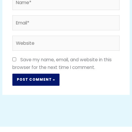
Email*
Website
Save my name, email, and website in this
browser for the next time I comment.