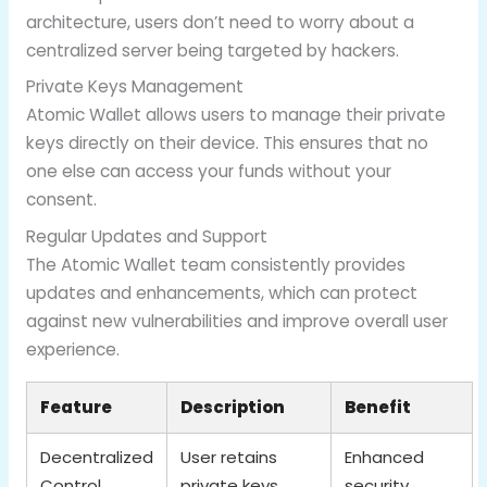
architecture, users don’t need to worry about a
centralized server being targeted by hackers.
Private Keys Management
Atomic Wallet allows users to manage their private
keys directly on their device. This ensures that no
one else can access your funds without your
consent.
Regular Updates and Support
The Atomic Wallet team consistently provides
updates and enhancements, which can protect
against new vulnerabilities and improve overall user
experience.
Feature
Description
Benefit
Decentralized
User retains
Enhanced
Control
private keys
security