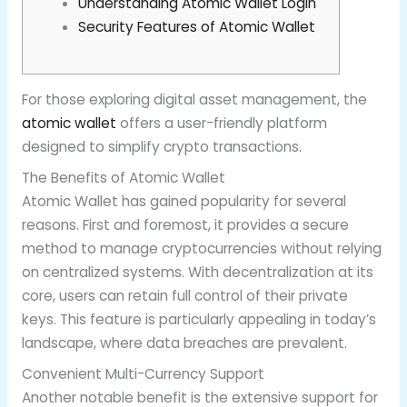
Understanding Atomic Wallet Login
Security Features of Atomic Wallet
For those exploring digital asset management, the
atomic wallet
offers a user-friendly platform
designed to simplify crypto transactions.
The Benefits of Atomic Wallet
Atomic Wallet has gained popularity for several
reasons. First and foremost, it provides a secure
method to manage cryptocurrencies without relying
on centralized systems. With decentralization at its
core, users can retain full control of their private
keys. This feature is particularly appealing in today’s
landscape, where data breaches are prevalent.
Convenient Multi-Currency Support
Another notable benefit is the extensive support for