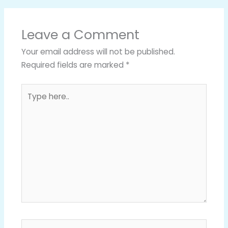
Leave a Comment
Your email address will not be published.
Required fields are marked
*
Type
here..
Name*