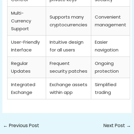
Multi-
Supports many
Convenient
Currency
cryptocurrencies
management
Support
User-Friendly
Intuitive design
Easier
Interface
for all users
navigation
Regular
Frequent
Ongoing
Updates
security patches
protection
Integrated
Exchange assets
Simplified
Exchange
within app
trading
←
Previous Post
Next Post
→