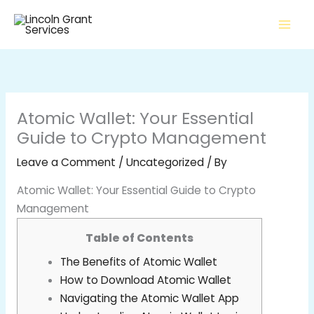
Skip
to
content
Atomic Wallet: Your Essential
Guide to Crypto Management
Leave a Comment
/
Uncategorized
/ By
Atomic Wallet: Your Essential Guide to Crypto
Management
Table of Contents
The Benefits of Atomic Wallet
How to Download Atomic Wallet
Navigating the Atomic Wallet App